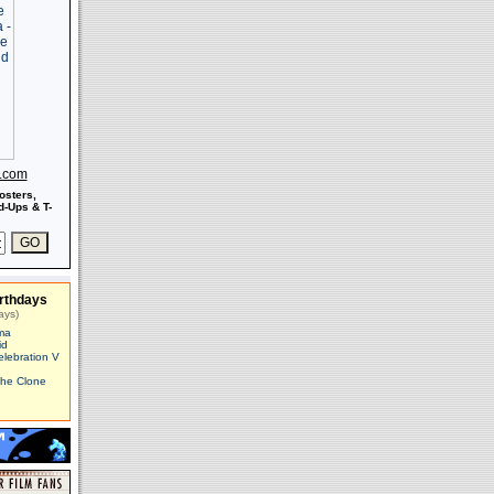
s.com
osters,
-Ups & T-
rthdays
ays)
ma
id
elebration V
The Clone