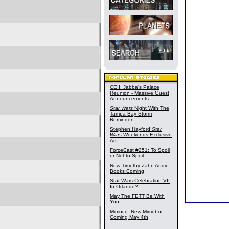
CEII: Jabba's Palace
Reunion - Massive Guest
Announcements
Star Wars
Night With The
Tampa Bay Storm
Reminder
Stephen Hayford
Star
Wars
Weekends Exclusive
Art
ForceCast #251: To Spoil
or Not to Spoil
New Timothy Zahn Audio
Books Coming
Star Wars Celebration VII
In Orlando?
May The FETT Be With
You
Mimoco: New Mimobot
Coming May 4th