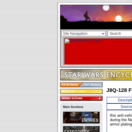
J8Q-128 F
Descript
Source
Main Sections
this anti-ve
during the N
armor plating