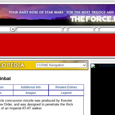
inbat
ion
Additional Info
Related Entries
s
Images
Legend
hicle concussion missile was produced by Kessler
ew Order, and was designed to penetrate the thick
 of an Imperial AT-AT walker.