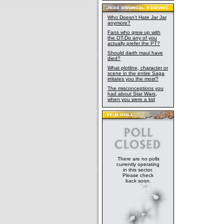
Who Doesn't Hate Jar Jar
anymore?
Fans who grew up with
the OT-Do any of you
actually prefer the PT?
Should darth maul have
died?
What plotline, character or
scene in the entire Saga
irritates you the most?
The misconceptions you
had about Star Wars,
when you were a kid
There are no polls
currently operating
in this sector.
Please check
back soon.