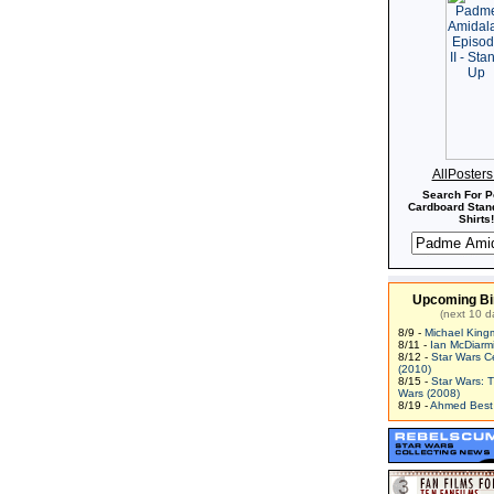
AllPoster
Search For P
Cardboard Stand
Shirts!
Upcoming Bi
(next 10 d
8/9 -
Michael King
8/11 -
Ian McDiarm
8/12 -
Star Wars C
(2010)
8/15 -
Star Wars: 
Wars (2008)
8/19 -
Ahmed Best