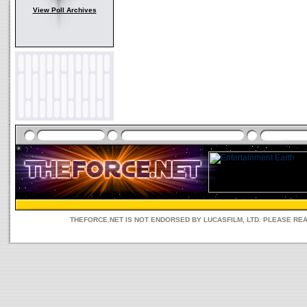
View Poll Archives
THEFORCE.NET IS NOT ENDORSED BY LUCASFILM, LTD. PLEASE RE