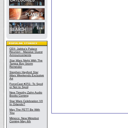
CEII: Jabba's Palace
Reunion - Massive Guest
Announcements
Star Wars
Night With The
Tampa Bay Storm
Reminder
Stephen Hayford
Star
Wars
Weekends Exclusive
Art
ForceCast #251: To Spoil
or Not to Spoil
New Timothy Zahn Audio
Books Coming
Star Wars Celebration VII
In Orlando?
May The FETT Be With
You
Mimoco: New Mimobot
Coming May 4th