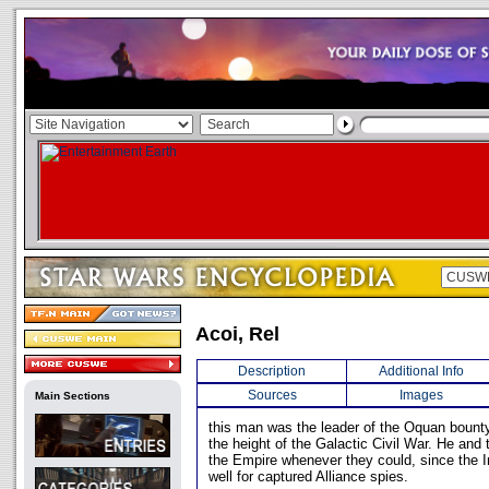
Acoi, Rel
Description
Additional Info
Sources
Images
Main Sections
this man was the leader of the Oquan bounty
the height of the Galactic Civil War. He and
the Empire whenever they could, since the I
well for captured Alliance spies.