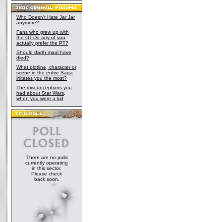
Who Doesn't Hate Jar Jar
anymore?
Fans who grew up with
the OT-Do any of you
actually prefer the PT?
Should darth maul have
died?
What plotline, character or
scene in the entire Saga
irritates you the most?
The misconceptions you
had about Star Wars,
when you were a kid
There are no polls
currently operating
in this sector.
Please check
back soon.