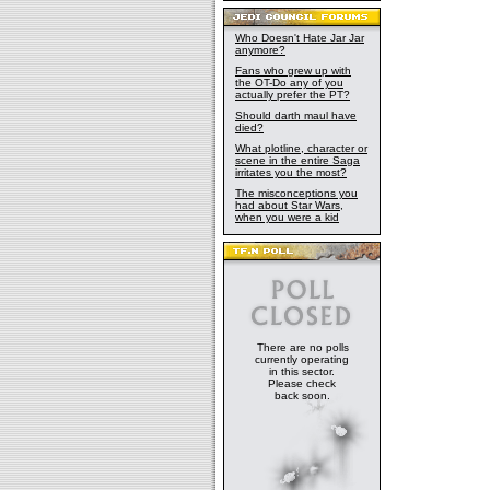
Who Doesn't Hate Jar Jar
anymore?
Fans who grew up with
the OT-Do any of you
actually prefer the PT?
Should darth maul have
died?
What plotline, character or
scene in the entire Saga
irritates you the most?
The misconceptions you
had about Star Wars,
when you were a kid
There are no polls
currently operating
in this sector.
Please check
back soon.