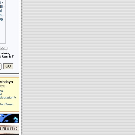
s.com
osters,
-Ups & T-
rthdays
ays)
ma
id
elebration V
The Clone