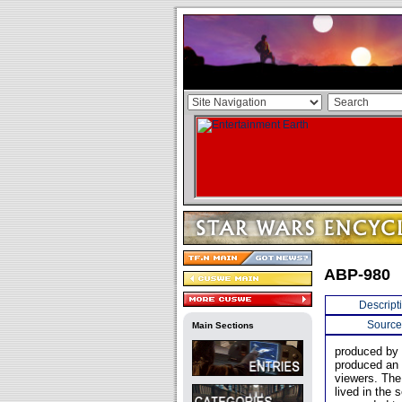
ABP-980
Descript
Source
Main Sections
produced by F
produced an e
viewers. The
lived in the