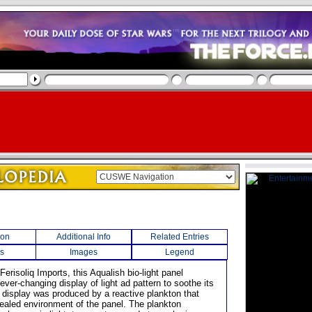
ion
Additional Info
Related Entries
s
Images
Legend
erisoliq Imports, this Aqualish bio-light panel
ver-changing display of light ad pattern to soothe its
 display was produced by a reactive plankton that
 sealed environment of the panel. The plankton