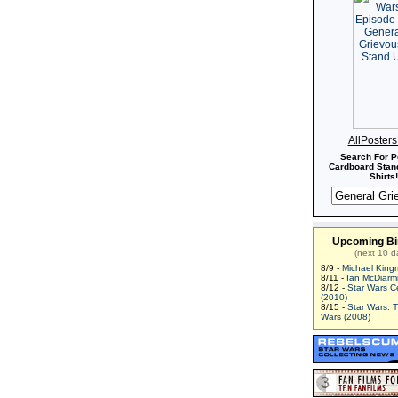
AllPoster
Search For P
Cardboard Stand
Shirts!
Upcoming Bi
(next 10 d
8/9 -
Michael King
8/11 -
Ian McDiarm
8/12 -
Star Wars C
(2010)
8/15 -
Star Wars: 
Wars (2008)