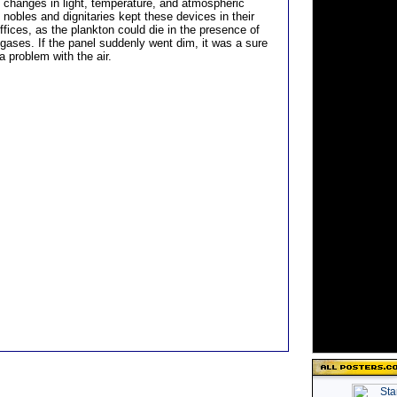
 changes in light, temperature, and atmospheric
nobles and dignitaries kept these devices in their
fices, as the plankton could die in the presence of
 gases. If the panel suddenly went dim, it was a sure
 a problem with the air.