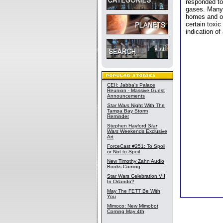
responded to
gases. Many 
homes and of
certain toxic
indication of
CEII: Jabba's Palace
Reunion - Massive Guest
Announcements
Star Wars
Night With The
Tampa Bay Storm
Reminder
Stephen Hayford
Star
Wars
Weekends Exclusive
Art
ForceCast #251: To Spoil
or Not to Spoil
New Timothy Zahn Audio
Books Coming
Star Wars Celebration VII
In Orlando?
May The FETT Be With
You
Mimoco: New Mimobot
Coming May 4th