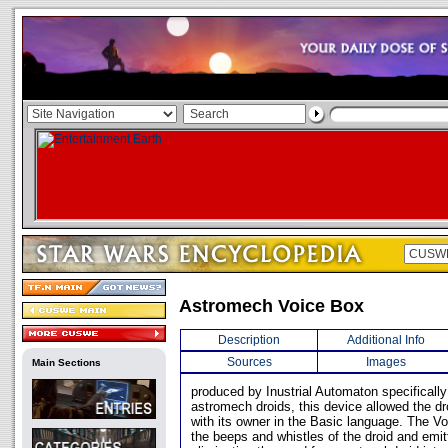
Astromech Voice Box
Description
Additional Info
Sources
Images
Main Sections
produced by Inustrial Automaton specifically
astromech droids, this device allowed the d
with its owner in the Basic language. The Vo
the beeps and whistles of the droid and emit