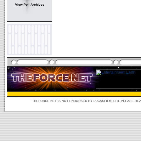
View Poll Archives
THEFORCE.NET IS NOT ENDORSED BY LUCASFILM, LTD. PLEASE RE