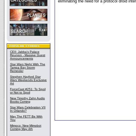
eliminating the need for a protocol droid inter
CEII: Jabba's Palace
Reunion - Massive Guest
Announcements
Star Wars
Night With The
Tampa Bay Storm
Reminder
Stephen Hayford
Star
Wars
Weekends Exclusive
Art
ForceCast #251: To Spoil
or Not to Spoil
New Timothy Zahn Audio
Books Coming
Star Wars Celebration VII
In Orlando?
May The FETT Be With
You
Mimoco: New Mimobot
Coming May 4th