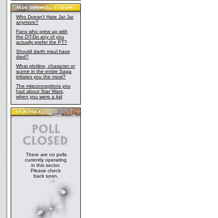
Who Doesn't Hate Jar Jar
anymore?
Fans who grew up with
the OT-Do any of you
actually prefer the PT?
Should darth maul have
died?
What plotline, character or
scene in the entire Saga
irritates you the most?
The misconceptions you
had about Star Wars,
when you were a kid
There are no polls
currently operating
in this sector.
Please check
back soon.