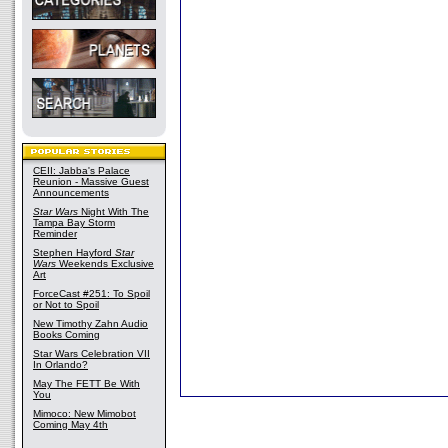
CEII: Jabba's Palace
Reunion - Massive Guest
Announcements
Star Wars
Night With The
Tampa Bay Storm
Reminder
Stephen Hayford
Star
Wars
Weekends Exclusive
Art
ForceCast #251: To Spoil
or Not to Spoil
New Timothy Zahn Audio
Books Coming
Star Wars Celebration VII
In Orlando?
May The FETT Be With
You
Mimoco: New Mimobot
Coming May 4th