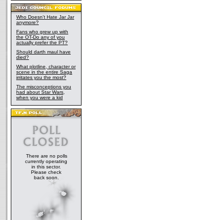
Who Doesn't Hate Jar Jar
anymore?
Fans who grew up with
the OT-Do any of you
actually prefer the PT?
Should darth maul have
died?
What plotline, character or
scene in the entire Saga
irritates you the most?
The misconceptions you
had about Star Wars,
when you were a kid
There are no polls
currently operating
in this sector.
Please check
back soon.