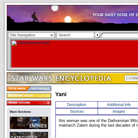
Yani
Description
Additional Info
Sources
Images
Main Sections
this woman was one of the Dathomirian Wit
matriarch Zalem during the last decades of 