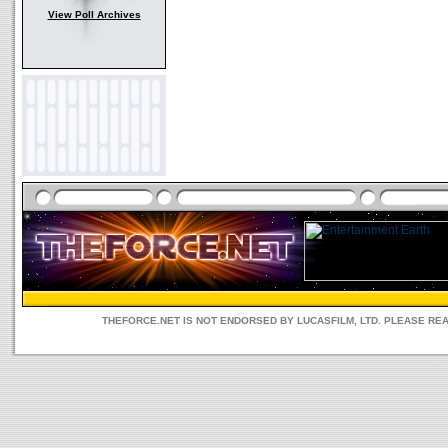
View Poll Archives
THEFORCE.NET IS NOT ENDORSED BY LUCASFILM, LTD. PLEASE RE