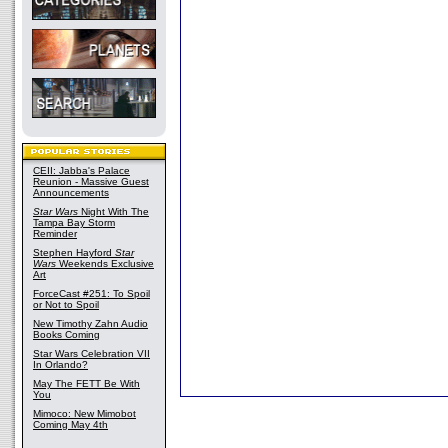
CEII: Jabba's Palace
Reunion - Massive Guest
Announcements
Star Wars
Night With The
Tampa Bay Storm
Reminder
Stephen Hayford
Star
Wars
Weekends Exclusive
Art
ForceCast #251: To Spoil
or Not to Spoil
New Timothy Zahn Audio
Books Coming
Star Wars Celebration VII
In Orlando?
May The FETT Be With
You
Mimoco: New Mimobot
Coming May 4th