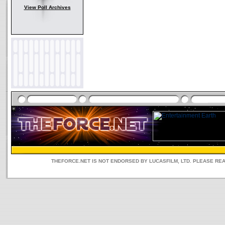
View Poll Archives
THEFORCE.NET IS NOT ENDORSED BY LUCASFILM, LTD. PLEASE RE