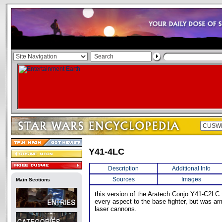
Y41-4LC
Description
Additional Info
Sources
Images
Main Sections
this version of the Aratech Conjo Y41-C2LC f
every aspect to the base fighter, but was ar
laser cannons.