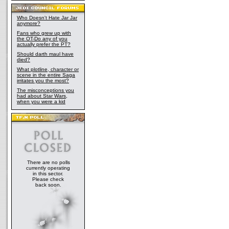
Who Doesn't Hate Jar Jar
anymore?
Fans who grew up with
the OT-Do any of you
actually prefer the PT?
Should darth maul have
died?
What plotline, character or
scene in the entire Saga
irritates you the most?
The misconceptions you
had about Star Wars,
when you were a kid
There are no polls
currently operating
in this sector.
Please check
back soon.