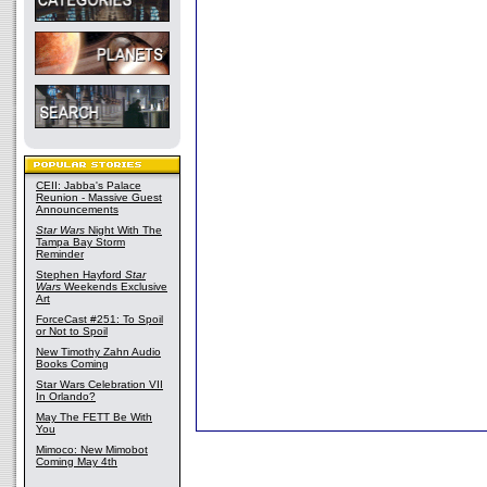
CEII: Jabba's Palace
Reunion - Massive Guest
Announcements
Star Wars
Night With The
Tampa Bay Storm
Reminder
Stephen Hayford
Star
Wars
Weekends Exclusive
Art
ForceCast #251: To Spoil
or Not to Spoil
New Timothy Zahn Audio
Books Coming
Star Wars Celebration VII
In Orlando?
May The FETT Be With
You
Mimoco: New Mimobot
Coming May 4th