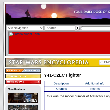
Y41-C2LC Fighter
Description
Additional Info
Sources
Images
Main Sections
this was the model number of Aratech's Conjo