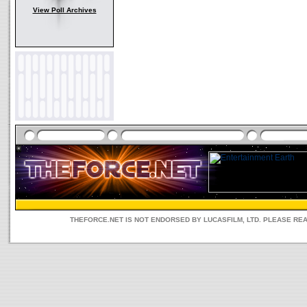
View Poll Archives
THEFORCE.NET IS NOT ENDORSED BY LUCASFILM, LTD. PLEASE RE