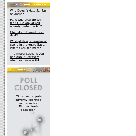
Who Doesn't Hate Jar Jar
anymore?
Fans who grew up with
the OT-Do any of you
actually prefer the PT?
Should darth maul have
died?
What plotline, character or
scene in the entire Saga
irritates you the most?
The misconceptions you
had about Star Wars,
when you were a kid
There are no polls
currently operating
in this sector.
Please check
back soon.