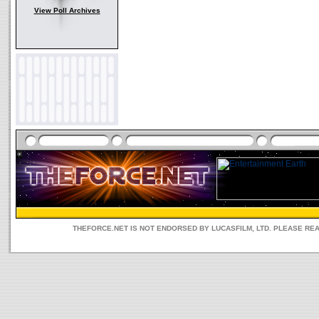
View Poll Archives
THEFORCE.NET IS NOT ENDORSED BY LUCASFILM, LTD. PLEASE RE