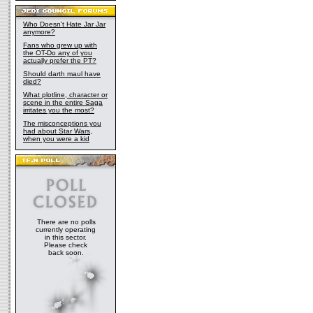
Who Doesn't Hate Jar Jar
anymore?
Fans who grew up with
the OT-Do any of you
actually prefer the PT?
Should darth maul have
died?
What plotline, character or
scene in the entire Saga
irritates you the most?
The misconceptions you
had about Star Wars,
when you were a kid
There are no polls
currently operating
in this sector.
Please check
back soon.