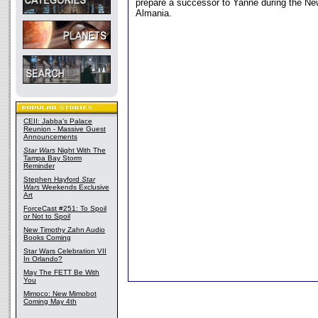
prepare a successor to Yanne during the Ne
Almania.
CEII: Jabba's Palace
Reunion - Massive Guest
Announcements
Star Wars
Night With The
Tampa Bay Storm
Reminder
Stephen Hayford
Star
Wars
Weekends Exclusive
Art
ForceCast #251: To Spoil
or Not to Spoil
New Timothy Zahn Audio
Books Coming
Star Wars Celebration VII
In Orlando?
May The FETT Be With
You
Mimoco: New Mimobot
Coming May 4th