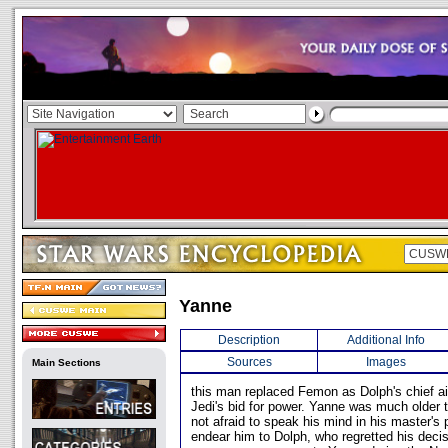
Yanne
Description
Additional Info
Sources
Images
Main Sections
this man replaced Femon as Dolph's chief aid
Jedi's bid for power. Yanne was much older
not afraid to speak his mind in his master's 
endear him to Dolph, who regretted his deci