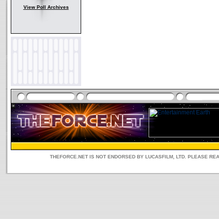
View Poll Archives
THEFORCE.NET IS NOT ENDORSED BY LUCASFILM, LTD. PLEASE RE