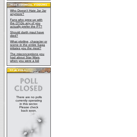
Who Doesn't Hate Jar Jar
anymore?
Fans who grew up with
the OT-Do any of you
actually prefer the PT?
Should darth maul have
died?
What plotline, character or
scene in the entire Saga
irritates you the most?
The misconceptions you
had about Star Wars,
when you were a kid
There are no polls
currently operating
in this sector.
Please check
back soon.