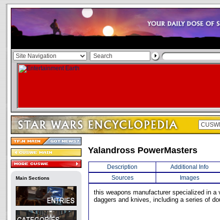
Yalandross PowerMasters
Description
Additional Info
Sources
Images
Main Sections
this weapons manufacturer specialized in a v
daggers and knives, including a series of d