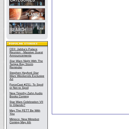
CEII: Jabba's Palace
Reunion - Massive Guest
Announcements
Star Wars
Night With The
Tampa Bay Storm
Reminder
Stephen Hayford
Star
Wars
Weekends Exclusive
Art
ForceCast #251: To Spoil
or Not to Spoil
New Timothy Zahn Audio
Books Coming
Star Wars Celebration VII
In Orlando?
May The FETT Be With
You
Mimoco: New Mimobot
Coming May 4th