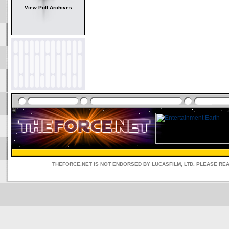
View Poll Archives
THEFORCE.NET IS NOT ENDORSED BY LUCASFILM, LTD. PLEASE RE