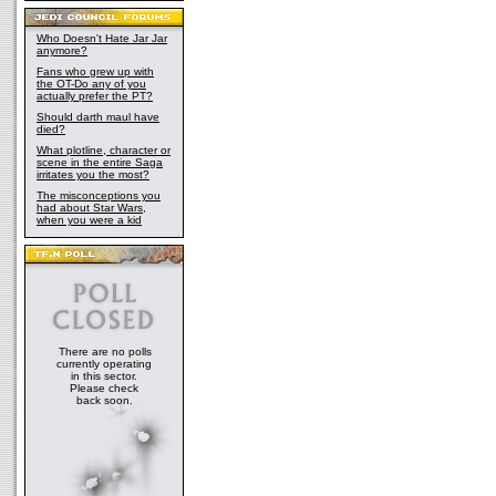
Who Doesn't Hate Jar Jar
anymore?
Fans who grew up with
the OT-Do any of you
actually prefer the PT?
Should darth maul have
died?
What plotline, character or
scene in the entire Saga
irritates you the most?
The misconceptions you
had about Star Wars,
when you were a kid
There are no polls
currently operating
in this sector.
Please check
back soon.