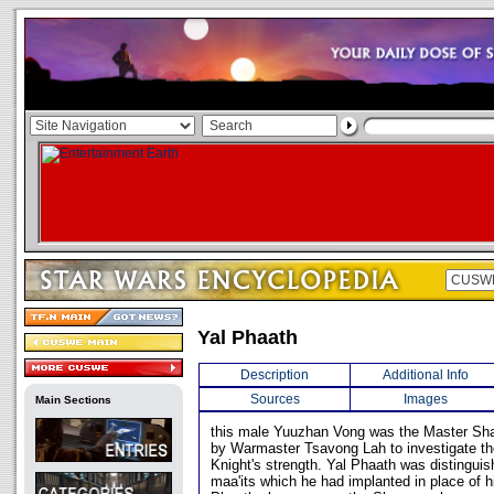
Yal Phaath
Description
Additional Info
Sources
Images
Main Sections
this male Yuuzhan Vong was the Master Sh
by Warmaster Tsavong Lah to investigate th
Knight's strength. Yal Phaath was distinguis
maa'its which he had implanted in place of h