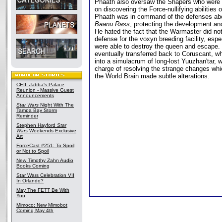
Phaath also oversaw the Shapers who were 
on discovering the Force-nullifying abilities o
Phaath was in command of the defenses abo
Baanu Rass
, protecting the development an
He hated the fact that the Warmaster did no
defense for the voxyn breeding facility, espec
were able to destroy the queen and escape.
eventually transferred back to Coruscant, w
into a simulacrum of long-lost Yuuzhan'tar, 
charge of resolving the strange changes whi
the World Brain made subtle alterations.
CEII: Jabba's Palace
Reunion - Massive Guest
Announcements
Star Wars
Night With The
Tampa Bay Storm
Reminder
Stephen Hayford
Star
Wars
Weekends Exclusive
Art
ForceCast #251: To Spoil
or Not to Spoil
New Timothy Zahn Audio
Books Coming
Star Wars Celebration VII
In Orlando?
May The FETT Be With
You
Mimoco: New Mimobot
Coming May 4th