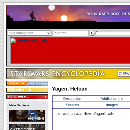
Yagen, Heloan
Description
Additional Info
Sources
Images
Main Sections
this woman was Bovo Yagen's wife.