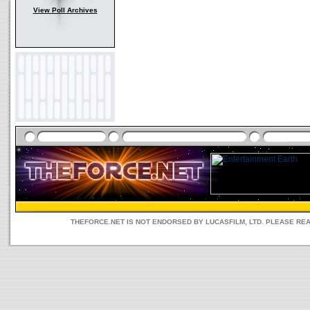
View Poll Archives
THEFORCE.NET IS NOT ENDORSED BY LUCASFILM, LTD. PLEASE RE