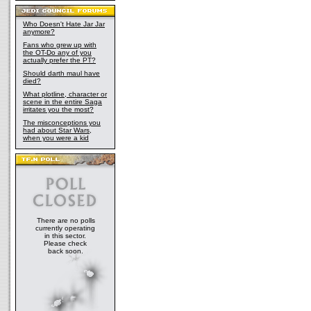
Who Doesn't Hate Jar Jar
anymore?
Fans who grew up with
the OT-Do any of you
actually prefer the PT?
Should darth maul have
died?
What plotline, character or
scene in the entire Saga
irritates you the most?
The misconceptions you
had about Star Wars,
when you were a kid
There are no polls
currently operating
in this sector.
Please check
back soon.