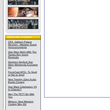
CEII: Jabba's Palace
Reunion - Massive Guest
Announcements
Star Wars
Night With The
Tampa Bay Storm
Reminder
Stephen Hayford
Star
Wars
Weekends Exclusive
Art
ForceCast #251: To Spoil
or Not to Spoil
New Timothy Zahn Audio
Books Coming
Star Wars Celebration VII
In Orlando?
May The FETT Be With
You
Mimoco: New Mimobot
Coming May 4th