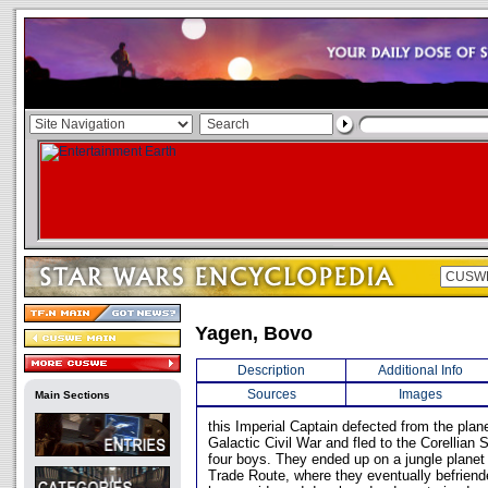
Yagen, Bovo
Description
Additional Info
Sources
Images
Main Sections
this Imperial Captain defected from the plan
Galactic Civil War and fled to the Corellian 
four boys. They ended up on a jungle planet j
Trade Route, where they eventually befriend