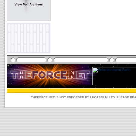
View Poll Archives
THEFORCE.NET IS NOT ENDORSED BY LUCASFILM, LTD. PLEASE RE