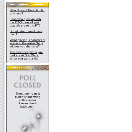
Who Doesn't Hate Jar Jar
anymore?
Fans who grew up with
the OT-Do any of you
actually prefer the PT?
Should darth maul have
died?
What plotline, character or
scene in the entire Saga
irritates you the most?
The misconceptions you
had about Star Wars,
when you were a kid
There are no polls
currently operating
in this sector.
Please check
back soon.