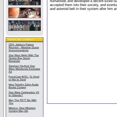
humanoids and developed a decent-sized ou
accepted them into their society, and event
and asteroid belt in their system after him an
CEII: Jabba's Palace
Reunion - Massive Guest
Announcements
Star Wars
Night With The
Tampa Bay Storm
Reminder
Stephen Hayford
Star
Wars
Weekends Exclusive
Art
ForceCast #251: To Spoil
or Not to Spoil
New Timothy Zahn Audio
Books Coming
Star Wars Celebration VII
In Orlando?
May The FETT Be With
You
Mimoco: New Mimobot
Coming May 4th