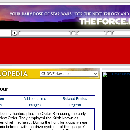
our
ion
Additional Info
Related Entries
s
Images
Legend
 bounty hunters plied the Outer Rim during the early
 New Order. They employed the Krish known as
eir chief mechanic. During the hunt for a quarry near
nic tinkered with the drive systems of the gang's YT-