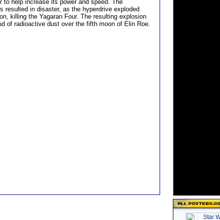
er to help increase its power and speed. The
 resulted in disaster, as the hyperdrive exploded
on, killing the Yagaran Four. The resulting explosion
d of radioactive dust over the fifth moon of Elin Roe.