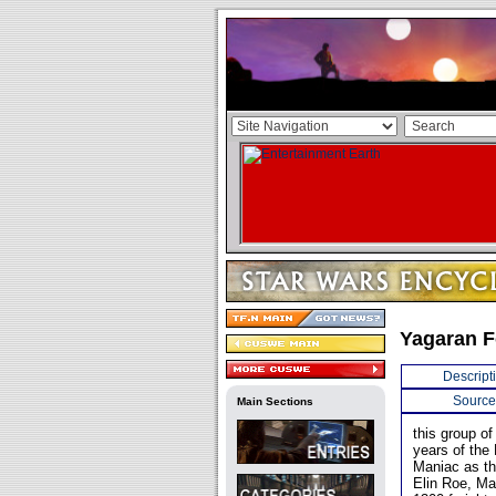
Yagaran F
Descript
Source
Main Sections
this group of
years of the
Maniac as th
Elin Roe, Ma