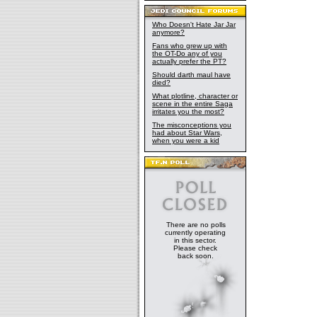
Who Doesn't Hate Jar Jar
anymore?
Fans who grew up with
the OT-Do any of you
actually prefer the PT?
Should darth maul have
died?
What plotline, character or
scene in the entire Saga
irritates you the most?
The misconceptions you
had about Star Wars,
when you were a kid
There are no polls
currently operating
in this sector.
Please check
back soon.