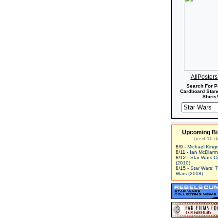
AllPoster
Search For P
Cardboard Stand
Shirts!
Upcoming Bi
(next 10 d
8/9 -
Michael King
8/11 -
Ian McDiarm
8/12 -
Star Wars C
(2010)
8/15 -
Star Wars: 
Wars (2008)