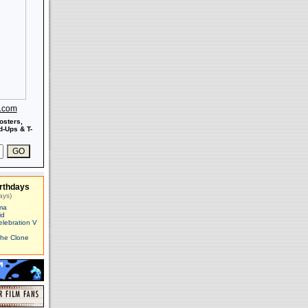
s.com
osters,
-Ups & T-
rthdays
ays)
ma
id
elebration V
The Clone