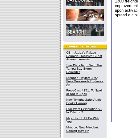
1300 freight
improvements
upon activati
spread a clou
CEII: Jabba's Palace
Reunion - Massive Guest
Announcements
Star Wars
Night With The
Tampa Bay Storm
Reminder
Stephen Hayford
Star
Wars
Weekends Exclusive
Art
ForceCast #251: To Spoil
or Not to Spoil
New Timothy Zahn Audio
Books Coming
Star Wars Celebration VII
In Orlando?
May The FETT Be With
You
Mimoco: New Mimobot
Coming May 4th