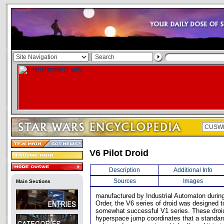
V6 Pilot Droid
Description
Additional Info
Sources
Images
Main Sections
manufactured by Industrial Automaton during
Order, the V6 series of droid was designed t
somewhat successful V1 series. These droi
hyperspace jump coordinates that a standa