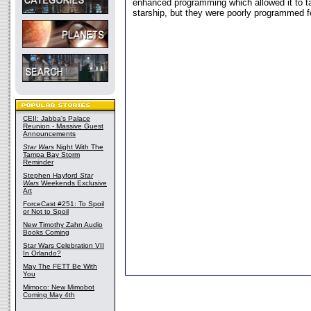
enhanced programming which allowed it to ta
starship, but they were poorly programmed fo
CEII: Jabba's Palace
Reunion - Massive Guest
Announcements
Star Wars
Night With The
Tampa Bay Storm
Reminder
Stephen Hayford
Star
Wars
Weekends Exclusive
Art
ForceCast #251: To Spoil
or Not to Spoil
New Timothy Zahn Audio
Books Coming
Star Wars Celebration VII
In Orlando?
May The FETT Be With
You
Mimoco: New Mimobot
Coming May 4th