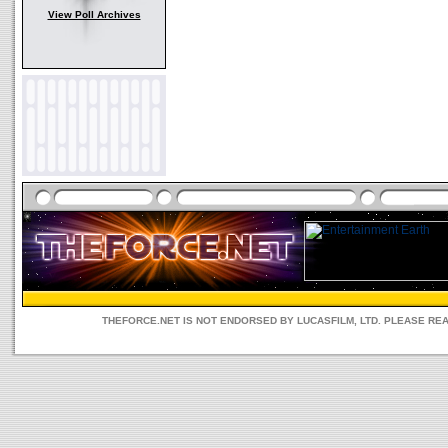
View Poll Archives
THEFORCE.NET IS NOT ENDORSED BY LUCASFILM, LTD. PLEASE RE