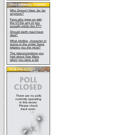
Who Doesn't Hate Jar Jar
anymore?
Fans who grew up with
the OT-Do any of you
actually prefer the PT?
Should darth maul have
died?
What plotline, character or
scene in the entire Saga
irritates you the most?
The misconceptions you
had about Star Wars,
when you were a kid
There are no polls
currently operating
in this sector.
Please check
back soon.