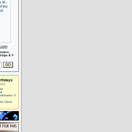
s.com
osters,
-Ups & T-
rthdays
ays)
ma
id
elebration V
The Clone