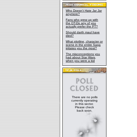
Who Doesn't Hate Jar Jar
anymore?
Fans who grew up with
the OT-Do any of you
actually prefer the PT?
Should darth maul have
died?
What plotline, character or
scene in the entire Saga
irritates you the most?
The misconceptions you
had about Star Wars,
when you were a kid
There are no polls
currently operating
in this sector.
Please check
back soon.