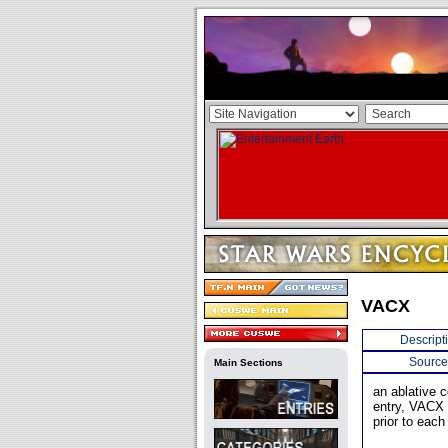
VACX
Descript
Source
Main Sections
an ablative 
entry, VACX w
prior to each