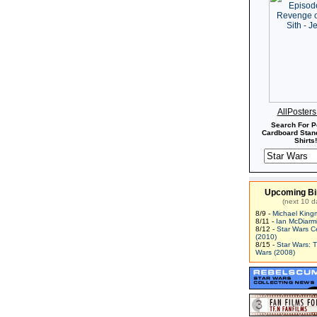
AllPoster
Search For P
Cardboard Stand
Shirts!
Upcoming Bi
(next 10 d
8/9 -
Michael King
8/11 -
Ian McDiarm
8/12 -
Star Wars C
(2010)
8/15 -
Star Wars: 
Wars (2008)