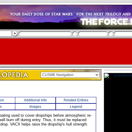
ion
Additional Info
Related Entries
s
Images
Legend
coating used to cover dropships before atmospheric re-
ill burn off during entry. Thus, it must be replaced
 drop. VACX helps raise the dropship's hull strength.