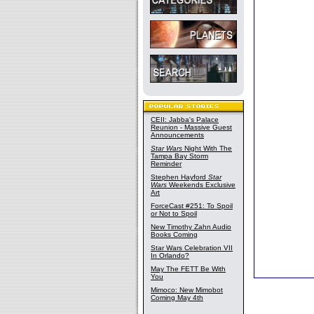
CEII: Jabba's Palace
Reunion - Massive Guest
Announcements
Star Wars
Night With The
Tampa Bay Storm
Reminder
Stephen Hayford
Star
Wars
Weekends Exclusive
Art
ForceCast #251: To Spoil
or Not to Spoil
New Timothy Zahn Audio
Books Coming
Star Wars Celebration VII
In Orlando?
May The FETT Be With
You
Mimoco: New Mimobot
Coming May 4th