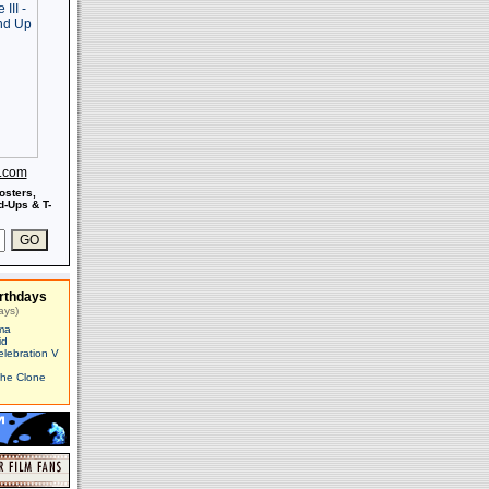
s.com
osters,
-Ups & T-
rthdays
ays)
ma
id
elebration V
The Clone