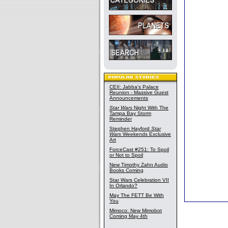
CEII: Jabba's Palace
Reunion - Massive Guest
Announcements
Star Wars
Night With The
Tampa Bay Storm
Reminder
Stephen Hayford
Star
Wars
Weekends Exclusive
Art
ForceCast #251: To Spoil
or Not to Spoil
New Timothy Zahn Audio
Books Coming
Star Wars Celebration VII
In Orlando?
May The FETT Be With
You
Mimoco: New Mimobot
Coming May 4th