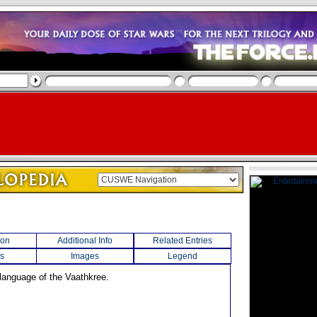
ion
Additional Info
Related Entries
s
Images
Legend
 language of the Vaathkree.