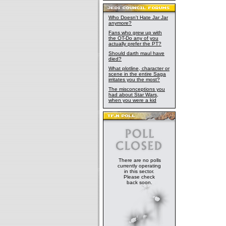
Who Doesn't Hate Jar Jar
anymore?
Fans who grew up with
the OT-Do any of you
actually prefer the PT?
Should darth maul have
died?
What plotline, character or
scene in the entire Saga
irritates you the most?
The misconceptions you
had about Star Wars,
when you were a kid
There are no polls
currently operating
in this sector.
Please check
back soon.