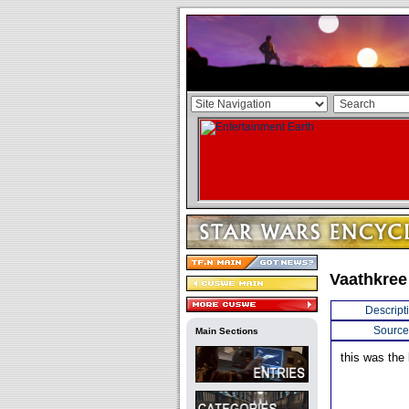
Vaathkree
Descript
Source
Main Sections
this was the