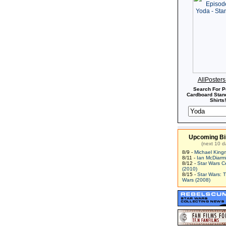
AllPoster
Search For P
Cardboard Stand
Shirts!
Upcoming Bi
(next 10 d
8/9 -
Michael King
8/11 -
Ian McDiarm
8/12 -
Star Wars C
(2010)
8/15 -
Star Wars: 
Wars (2008)