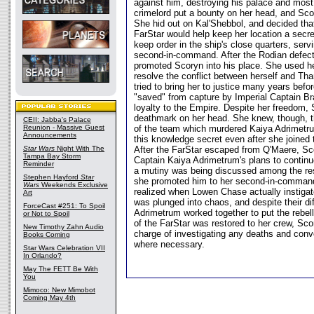
against him, destroying his palace and most 
crimelord put a bounty on her head, and Scor
She hid out on Kal'Shebbol, and decided tha
FarStar would help keep her location a secre
keep order in the ship's close quarters, ser
second-in-command. After the Rodian defec
promoted Scoryn into his place. She used he
resolve the conflict between herself and Th
tried to bring her to justice many years bef
"saved" from capture by Imperial Captain Bra
loyalty to the Empire. Despite her freedom, S
deathmark on her head. She knew, though, t
CEII: Jabba's Palace
Reunion - Massive Guest
of the team which murdered Kaiya Adrimetr
Announcements
this knowledge secret even after she joined 
Star Wars
Night With The
After the FarStar escaped from Q'Maere, Sco
Tampa Bay Storm
Captain Kaiya Adrimetrum's plans to continue
Reminder
a mutiny was being discussed among the rest
Stephen Hayford
Star
she promoted him to her second-in-command
Wars
Weekends Exclusive
realized when Lowen Chase actually instigat
Art
was plunged into chaos, and despite their d
ForceCast #251: To Spoil
Adrimetrum worked together to put the rebel
or Not to Spoil
of the FarStar was restored to her crew, Sc
New Timothy Zahn Audio
charge of investigating any deaths and conv
Books Coming
where necessary.
Star Wars Celebration VII
In Orlando?
May The FETT Be With
You
Mimoco: New Mimobot
Coming May 4th