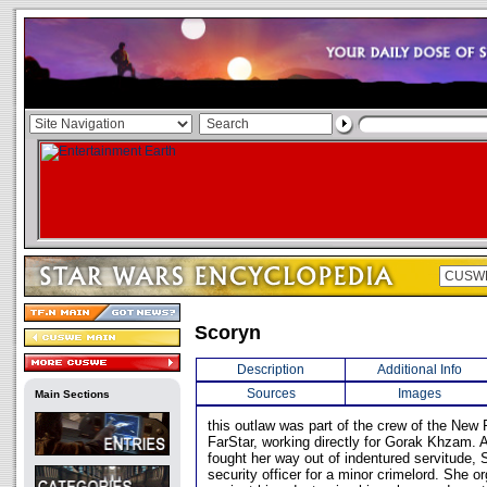
Scoryn
Description
Additional Info
Sources
Images
Main Sections
this outlaw was part of the crew of the New 
FarStar, working directly for Gorak Khzam. 
fought her way out of indentured servitude,
security officer for a minor crimelord. She o