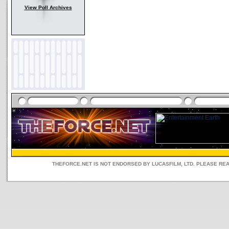
View Poll Archives
THEFORCE.NET IS NOT ENDORSED BY LUCASFILM, LTD. PLEASE RE