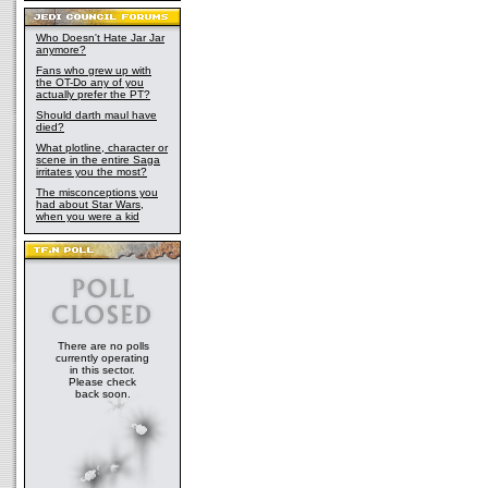
Who Doesn't Hate Jar Jar
anymore?
Fans who grew up with
the OT-Do any of you
actually prefer the PT?
Should darth maul have
died?
What plotline, character or
scene in the entire Saga
irritates you the most?
The misconceptions you
had about Star Wars,
when you were a kid
There are no polls
currently operating
in this sector.
Please check
back soon.