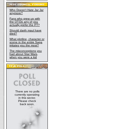
Who Doesn't Hate Jar Jar
anymore?
Fans who grew up with
the OT-Do any of you
actually prefer the PT?
Should darth maul have
died?
What plotline, character or
scene in the entire Saga
irritates you the most?
The misconceptions you
had about Star Wars,
when you were a kid
There are no polls
currently operating
in this sector.
Please check
back soon.