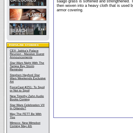
saago grass is softened and strengthened. T
then woven into a heavy cloth that is used b
armor covering.
CEII: Jabba's Palace
Reunion - Massive Guest
Announcements
Star Wars
Night With The
Tampa Bay Storm
Reminder
Stephen Hayford
Star
Wars
Weekends Exclusive
Art
ForceCast #251: To Spoil
or Not to Spoil
New Timothy Zahn Audio
Books Coming
Star Wars Celebration VII
In Orlando?
May The FETT Be With
You
Mimoco: New Mimobot
Coming May 4th