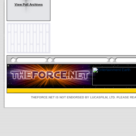
View Poll Archives
THEFORCE.NET IS NOT ENDORSED BY LUCASFILM, LTD. PLEASE RE