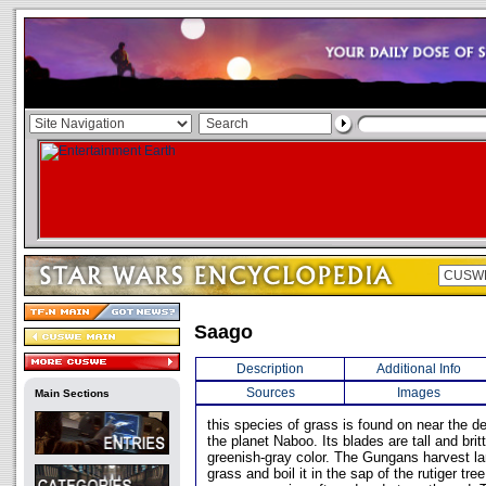
Saago
Description
Additional Info
Sources
Images
Main Sections
this species of grass is found on near the 
the planet Naboo. Its blades are tall and brit
greenish-gray color. The Gungans harvest l
grass and boil it in the sap of the rutiger tre