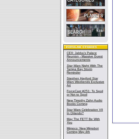
CEII: Jabba's Palace
Reunion - Massive Guest
Announcements
Star Wars
Night With The
Tampa Bay Storm
Reminder
Stephen Hayford
Star
Wars
Weekends Exclusive
Art
ForceCast #251: To Spoil
or Not to Spoil
New Timothy Zahn Audio
Books Coming
Star Wars Celebration VII
In Orlando?
May The FETT Be With
You
Mimoco: New Mimobot
Coming May 4th