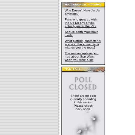
Who Doesn't Hate Jar Jar
anymore?
Fans who grew up with
the OT-Do any of you
actually prefer the PT?
Should darth maul have
died?
What plotline, character or
scene in the entire Saga
irritates you the most?
The misconceptions you
had about Star Wars,
when you were a kid
There are no polls
currently operating
in this sector.
Please check
back soon.