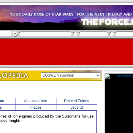
ion
Additional Info
Related Entries
s
Images
Legend
eries of ion engines produced by the Surronians for use
avy freighter.