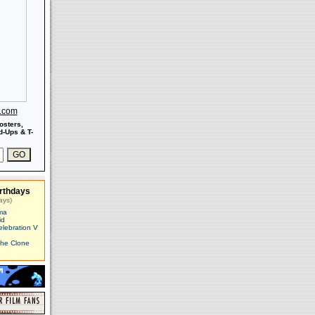
s.com
osters,
-Ups & T-
rthdays
ays)
ma
id
elebration V
The Clone