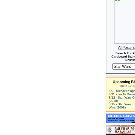
AllPoster
Search For P
Cardboard Stand
Shirts!
Upcoming Bi
(next 10 d
8/9 -
Michael King
8/11 -
Ian McDiarm
8/12 -
Star Wars C
(2010)
8/15 -
Star Wars: 
Wars (2008)