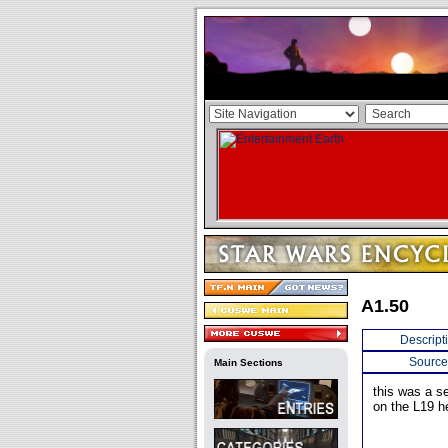
A1.50
Descript
Source
Main Sections
this was a s
on the L19 he