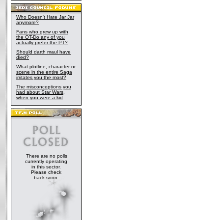
Who Doesn't Hate Jar Jar
anymore?
Fans who grew up with
the OT-Do any of you
actually prefer the PT?
Should darth maul have
died?
What plotline, character or
scene in the entire Saga
irritates you the most?
The misconceptions you
had about Star Wars,
when you were a kid
There are no polls
currently operating
in this sector.
Please check
back soon.