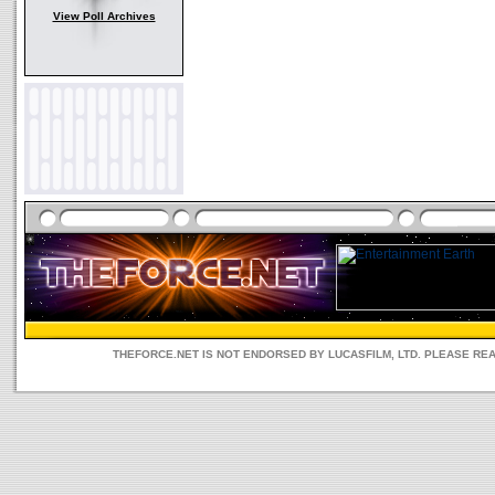
View Poll Archives
THEFORCE.NET IS NOT ENDORSED BY LUCASFILM, LTD. PLEASE RE