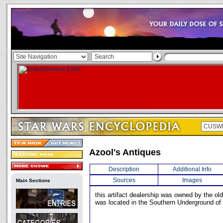
Azool's Antiques
Description
Additional Info
Sources
Images
Main Sections
this artifact dealership was owned by the ol
was located in the Southern Underground of