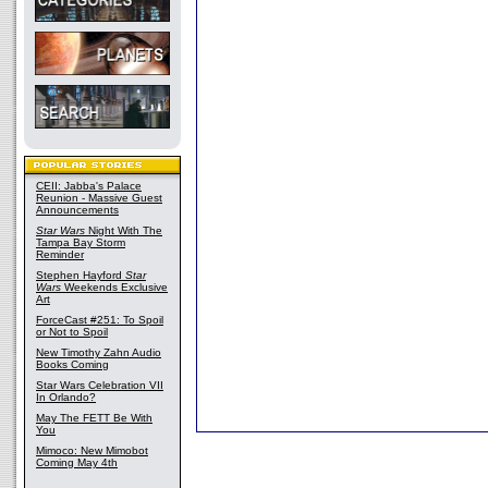
CEII: Jabba's Palace
Reunion - Massive Guest
Announcements
Star Wars
Night With The
Tampa Bay Storm
Reminder
Stephen Hayford
Star
Wars
Weekends Exclusive
Art
ForceCast #251: To Spoil
or Not to Spoil
New Timothy Zahn Audio
Books Coming
Star Wars Celebration VII
In Orlando?
May The FETT Be With
You
Mimoco: New Mimobot
Coming May 4th