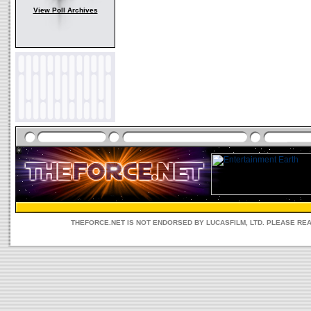
View Poll Archives
THEFORCE.NET IS NOT ENDORSED BY LUCASFILM, LTD. PLEASE RE