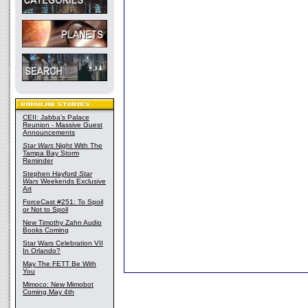
CEII: Jabba's Palace
Reunion - Massive Guest
Announcements
Star Wars
Night With The
Tampa Bay Storm
Reminder
Stephen Hayford
Star
Wars
Weekends Exclusive
Art
ForceCast #251: To Spoil
or Not to Spoil
New Timothy Zahn Audio
Books Coming
Star Wars Celebration VII
In Orlando?
May The FETT Be With
You
Mimoco: New Mimobot
Coming May 4th