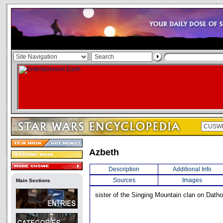
Azbeth
Description
Additional Info
Sources
Images
Main Sections
sister of the Singing Mountain clan on Datho