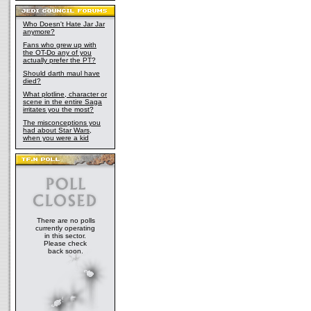
Who Doesn't Hate Jar Jar
anymore?
Fans who grew up with
the OT-Do any of you
actually prefer the PT?
Should darth maul have
died?
What plotline, character or
scene in the entire Saga
irritates you the most?
The misconceptions you
had about Star Wars,
when you were a kid
There are no polls
currently operating
in this sector.
Please check
back soon.