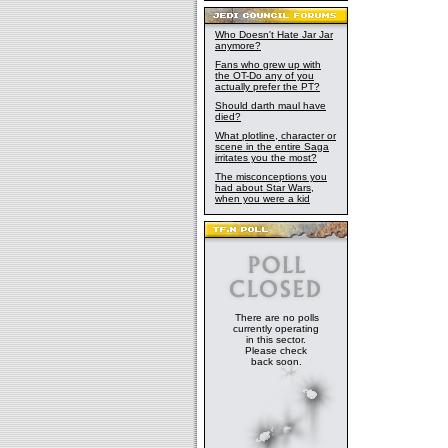
Who Doesn't Hate Jar Jar
anymore?
Fans who grew up with
the OT-Do any of you
actually prefer the PT?
Should darth maul have
died?
What plotline, character or
scene in the entire Saga
irritates you the most?
The misconceptions you
had about Star Wars,
when you were a kid
There are no polls
currently operating
in this sector.
Please check
back soon.