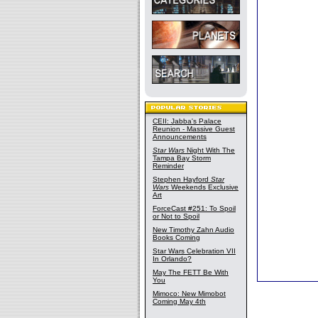
CEII: Jabba's Palace
Reunion - Massive Guest
Announcements
Star Wars
Night With The
Tampa Bay Storm
Reminder
Stephen Hayford
Star
Wars
Weekends Exclusive
Art
ForceCast #251: To Spoil
or Not to Spoil
New Timothy Zahn Audio
Books Coming
Star Wars Celebration VII
In Orlando?
May The FETT Be With
You
Mimoco: New Mimobot
Coming May 4th