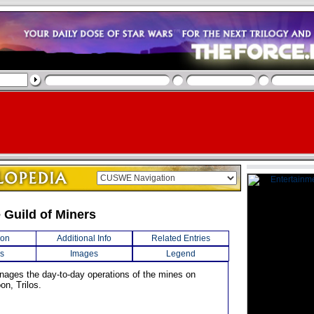
 Guild of Miners
ion
Additional Info
Related Entries
s
Images
Legend
anages the day-to-day operations of the mines on
on, Trilos.