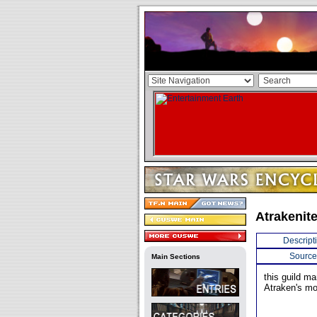
Atrakenite
Descript
Source
Main Sections
this guild m
Atraken's mo