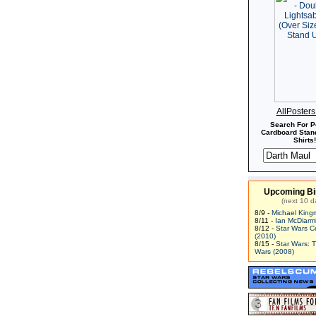
AllPoster
Search For P
Cardboard Stand
Shirts!
Upcoming Bi
(next 10 d
8/9 -
Michael King
8/11 -
Ian McDiarm
8/12 -
Star Wars C
(2010)
8/15 -
Star Wars: 
Wars (2008)