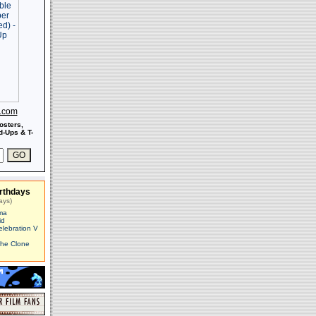
s.com
osters,
-Ups & T-
rthdays
ays)
ma
id
elebration V
The Clone