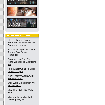
CEII: Jabba's Palace
Reunion - Massive Guest
Announcements
Star Wars
Night With The
Tampa Bay Storm
Reminder
Stephen Hayford
Star
Wars
Weekends Exclusive
Art
ForceCast #251: To Spoil
or Not to Spoil
New Timothy Zahn Audio
Books Coming
Star Wars Celebration VII
In Orlando?
May The FETT Be With
You
Mimoco: New Mimobot
Coming May 4th