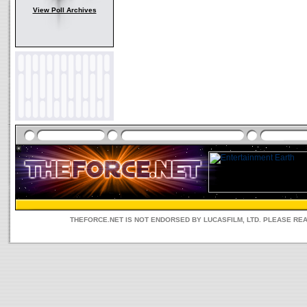
View Poll Archives
THEFORCE.NET IS NOT ENDORSED BY LUCASFILM, LTD. PLEASE RE