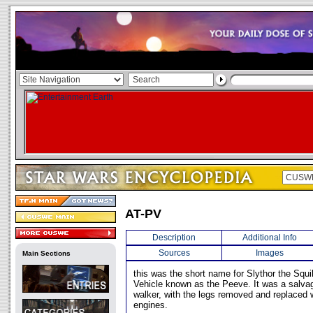
AT-PV
Description
Additional Info
Sources
Images
Main Sections
this was the short name for Slythor the Squib
Vehicle known as the Peeve. It was a salva
walker, with the legs removed and replaced wi
engines.