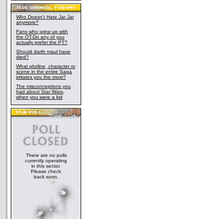
Who Doesn't Hate Jar Jar
anymore?
Fans who grew up with
the OT-Do any of you
actually prefer the PT?
Should darth maul have
died?
What plotline, character or
scene in the entire Saga
irritates you the most?
The misconceptions you
had about Star Wars,
when you were a kid
There are no polls
currently operating
in this sector.
Please check
back soon.