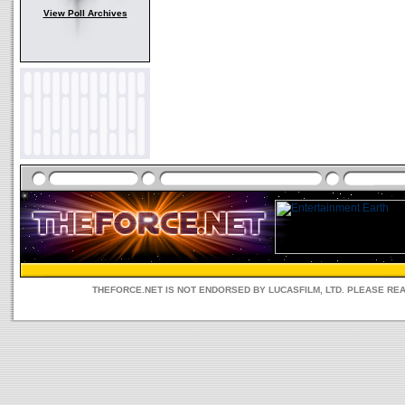
View Poll Archives
THEFORCE.NET IS NOT ENDORSED BY LUCASFILM, LTD. PLEASE RE