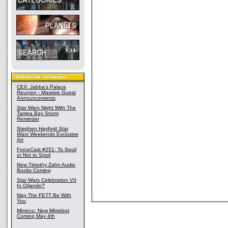
CEII: Jabba's Palace
Reunion - Massive Guest
Announcements
Star Wars
Night With The
Tampa Bay Storm
Reminder
Stephen Hayford
Star
Wars
Weekends Exclusive
Art
ForceCast #251: To Spoil
or Not to Spoil
New Timothy Zahn Audio
Books Coming
Star Wars Celebration VII
In Orlando?
May The FETT Be With
You
Mimoco: New Mimobot
Coming May 4th