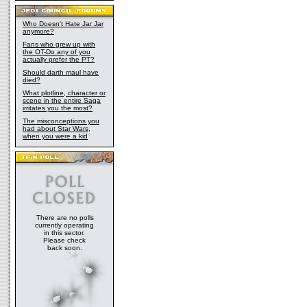
Who Doesn't Hate Jar Jar
anymore?
Fans who grew up with
the OT-Do any of you
actually prefer the PT?
Should darth maul have
died?
What plotline, character or
scene in the entire Saga
irritates you the most?
The misconceptions you
had about Star Wars,
when you were a kid
There are no polls
currently operating
in this sector.
Please check
back soon.