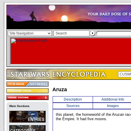
Aruza
Description
Additional Info
Sources
Images
Main Sections
this planet, the homeworld of the Aruzan ra
the Empire. It had five moons.