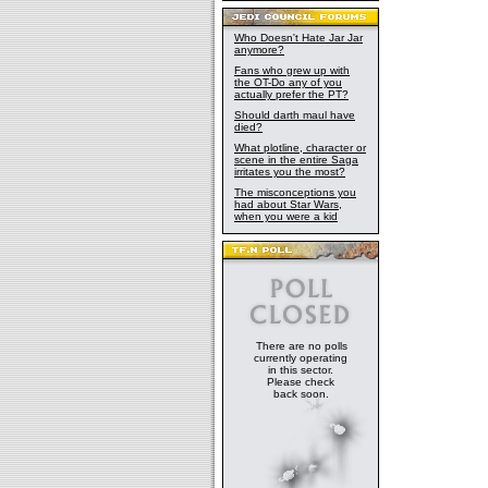
Who Doesn't Hate Jar Jar
anymore?
Fans who grew up with
the OT-Do any of you
actually prefer the PT?
Should darth maul have
died?
What plotline, character or
scene in the entire Saga
irritates you the most?
The misconceptions you
had about Star Wars,
when you were a kid
There are no polls
currently operating
in this sector.
Please check
back soon.