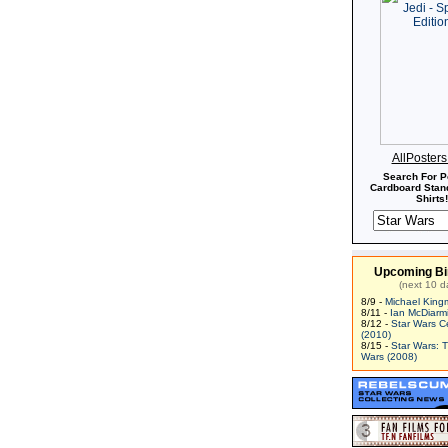
AllPoster
Search For P
Cardboard Stand
Shirts!
Upcoming Bi
(next 10 d
8/9 -
Michael King
8/11 -
Ian McDiarm
8/12 -
Star Wars C
(2010)
8/15 -
Star Wars: 
Wars (2008)