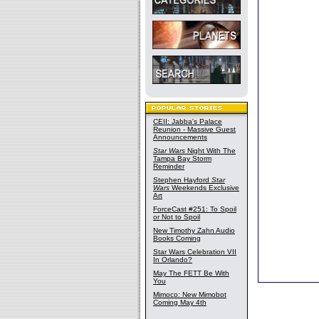
CEII: Jabba's Palace
Reunion - Massive Guest
Announcements
Star Wars
Night With The
Tampa Bay Storm
Reminder
Stephen Hayford
Star
Wars
Weekends Exclusive
Art
ForceCast #251: To Spoil
or Not to Spoil
New Timothy Zahn Audio
Books Coming
Star Wars Celebration VII
In Orlando?
May The FETT Be With
You
Mimoco: New Mimobot
Coming May 4th