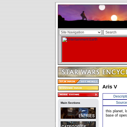
Aris V
Descript
Source
Main Sections
this planet,
base of oper