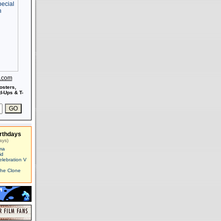
s.com
osters,
-Ups & T-
rthdays
ays)
ma
id
elebration V
The Clone