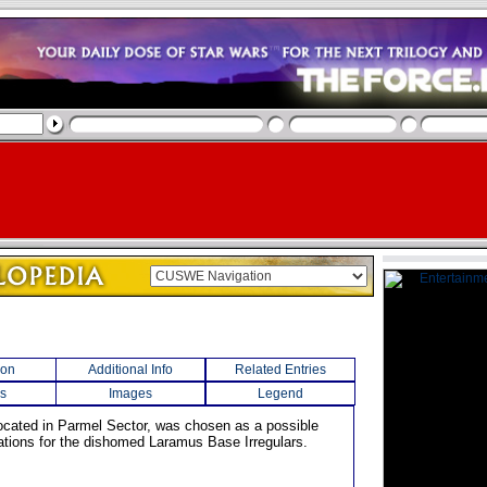
ion
Additional Info
Related Entries
s
Images
Legend
 located in Parmel Sector, was chosen as a possible
ations for the dishomed Laramus Base Irregulars.