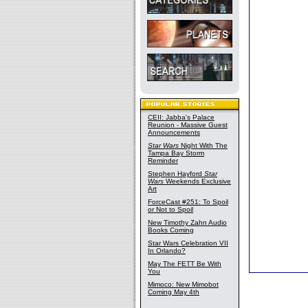
CEII: Jabba's Palace
Reunion - Massive Guest
Announcements
Star Wars
Night With The
Tampa Bay Storm
Reminder
Stephen Hayford
Star
Wars
Weekends Exclusive
Art
ForceCast #251: To Spoil
or Not to Spoil
New Timothy Zahn Audio
Books Coming
Star Wars Celebration VII
In Orlando?
May The FETT Be With
You
Mimoco: New Mimobot
Coming May 4th