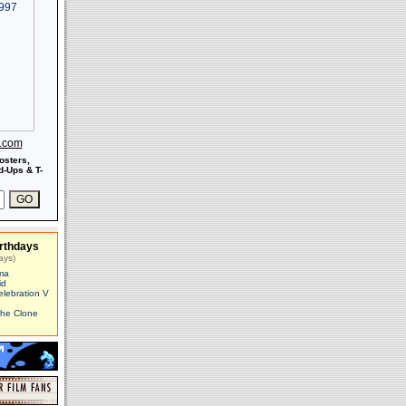
s.com
osters,
-Ups & T-
rthdays
ays)
ma
id
elebration V
The Clone