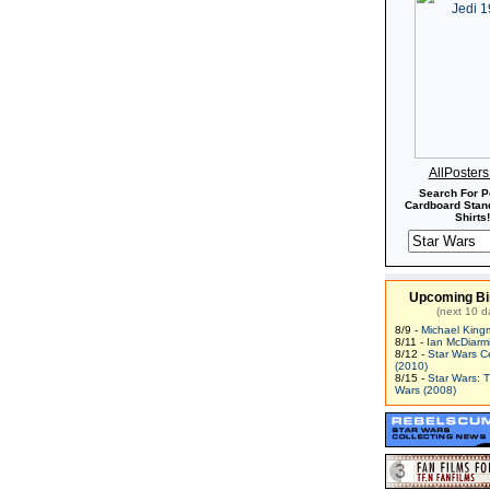
AllPoster
Search For P
Cardboard Stand
Shirts!
Upcoming Bi
(next 10 d
8/9 -
Michael King
8/11 -
Ian McDiarm
8/12 -
Star Wars C
(2010)
8/15 -
Star Wars: 
Wars (2008)