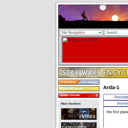
Arda-1
Descript
Source
Main Sections
the first pla