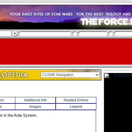
ion
Additional Info
Related Entries
s
Images
Legend
net in the Arda System.