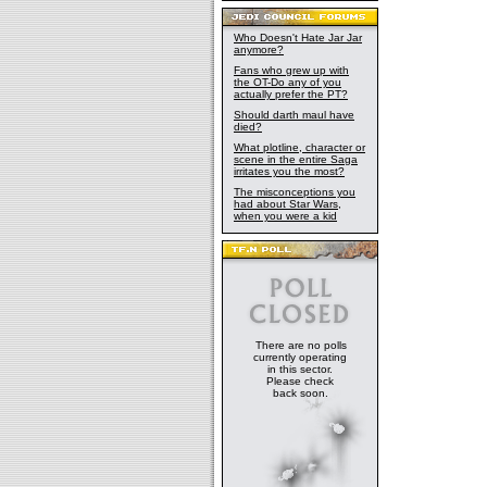
Who Doesn't Hate Jar Jar
anymore?
Fans who grew up with
the OT-Do any of you
actually prefer the PT?
Should darth maul have
died?
What plotline, character or
scene in the entire Saga
irritates you the most?
The misconceptions you
had about Star Wars,
when you were a kid
There are no polls
currently operating
in this sector.
Please check
back soon.