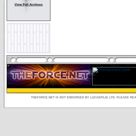
View Poll Archives
THEFORCE.NET IS NOT ENDORSED BY LUCASFILM, LTD. PLEASE RE