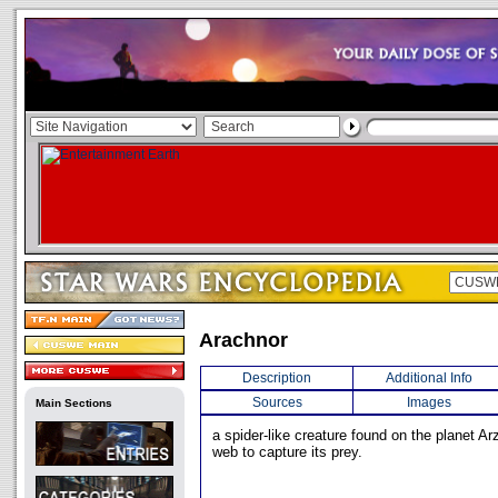
Arachnor
Description
Additional Info
Sources
Images
Main Sections
a spider-like creature found on the planet Arz
web to capture its prey.