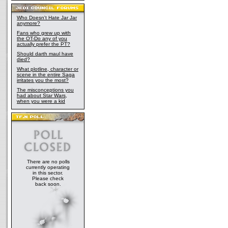
Who Doesn't Hate Jar Jar
anymore?
Fans who grew up with
the OT-Do any of you
actually prefer the PT?
Should darth maul have
died?
What plotline, character or
scene in the entire Saga
irritates you the most?
The misconceptions you
had about Star Wars,
when you were a kid
There are no polls
currently operating
in this sector.
Please check
back soon.