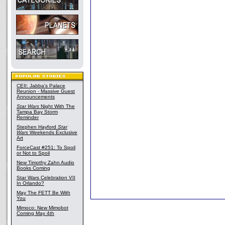
CEII: Jabba's Palace
Reunion - Massive Guest
Announcements
Star Wars
Night With The
Tampa Bay Storm
Reminder
Stephen Hayford
Star
Wars
Weekends Exclusive
Art
ForceCast #251: To Spoil
or Not to Spoil
New Timothy Zahn Audio
Books Coming
Star Wars Celebration VII
In Orlando?
May The FETT Be With
You
Mimoco: New Mimobot
Coming May 4th