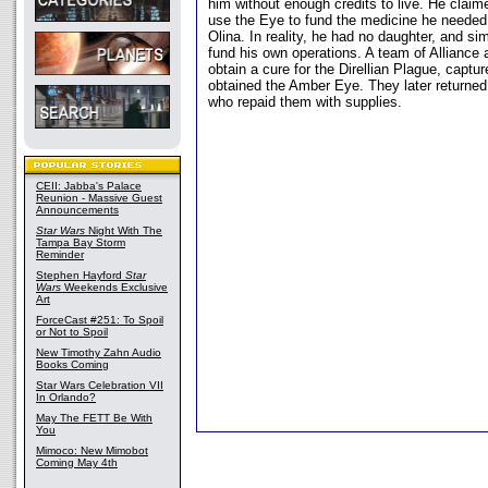
him without enough credits to live. He claim
use the Eye to fund the medicine he needed 
Olina. In reality, he had no daughter, and s
fund his own operations. A team of Alliance 
obtain a cure for the Direllian Plague, captu
obtained the Amber Eye. They later returned
who repaid them with supplies.
CEII: Jabba's Palace
Reunion - Massive Guest
Announcements
Star Wars
Night With The
Tampa Bay Storm
Reminder
Stephen Hayford
Star
Wars
Weekends Exclusive
Art
ForceCast #251: To Spoil
or Not to Spoil
New Timothy Zahn Audio
Books Coming
Star Wars Celebration VII
In Orlando?
May The FETT Be With
You
Mimoco: New Mimobot
Coming May 4th