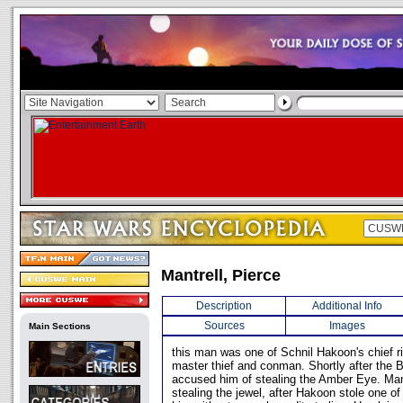
Mantrell, Pierce
Description
Additional Info
Sources
Images
Main Sections
this man was one of Schnil Hakoon's chief r
master thief and conman. Shortly after the 
accused him of stealing the Amber Eye. Mant
stealing the jewel, after Hakoon stole one of