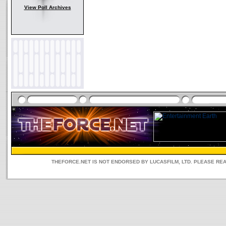
View Poll Archives
THEFORCE.NET IS NOT ENDORSED BY LUCASFILM, LTD. PLEASE RE