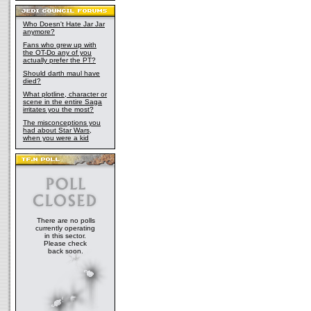
Who Doesn't Hate Jar Jar
anymore?
Fans who grew up with
the OT-Do any of you
actually prefer the PT?
Should darth maul have
died?
What plotline, character or
scene in the entire Saga
irritates you the most?
The misconceptions you
had about Star Wars,
when you were a kid
There are no polls
currently operating
in this sector.
Please check
back soon.