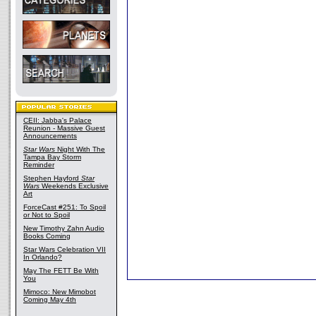
CEII: Jabba's Palace
Reunion - Massive Guest
Announcements
Star Wars
Night With The
Tampa Bay Storm
Reminder
Stephen Hayford
Star
Wars
Weekends Exclusive
Art
ForceCast #251: To Spoil
or Not to Spoil
New Timothy Zahn Audio
Books Coming
Star Wars Celebration VII
In Orlando?
May The FETT Be With
You
Mimoco: New Mimobot
Coming May 4th