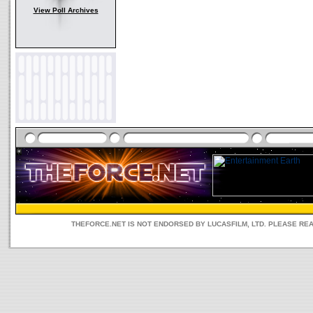
View Poll Archives
THEFORCE.NET IS NOT ENDORSED BY LUCASFILM, LTD. PLEASE RE