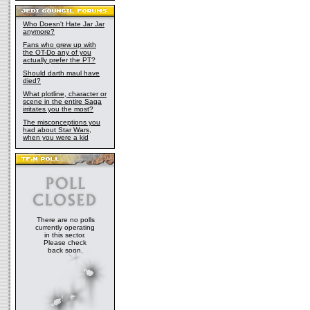
Who Doesn't Hate Jar Jar
anymore?
Fans who grew up with
the OT-Do any of you
actually prefer the PT?
Should darth maul have
died?
What plotline, character or
scene in the entire Saga
irritates you the most?
The misconceptions you
had about Star Wars,
when you were a kid
There are no polls
currently operating
in this sector.
Please check
back soon.