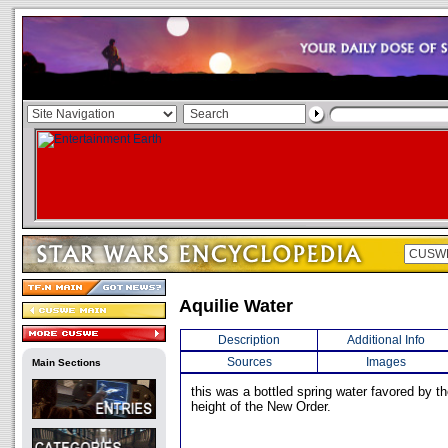
Aquilie Water
Description
Additional Info
Sources
Images
Main Sections
this was a bottled spring water favored by t
height of the New Order.