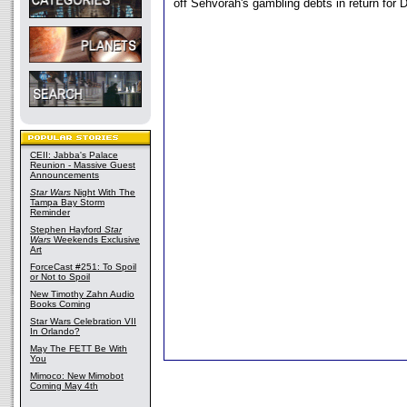
off Sehvorah's gambling debts in return for 
CEII: Jabba's Palace
Reunion - Massive Guest
Announcements
Star Wars
Night With The
Tampa Bay Storm
Reminder
Stephen Hayford
Star
Wars
Weekends Exclusive
Art
ForceCast #251: To Spoil
or Not to Spoil
New Timothy Zahn Audio
Books Coming
Star Wars Celebration VII
In Orlando?
May The FETT Be With
You
Mimoco: New Mimobot
Coming May 4th