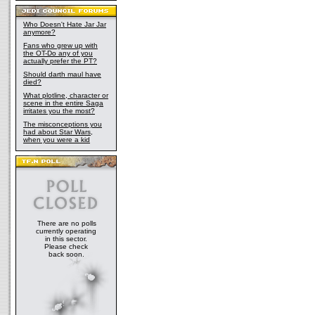
Who Doesn't Hate Jar Jar
anymore?
Fans who grew up with
the OT-Do any of you
actually prefer the PT?
Should darth maul have
died?
What plotline, character or
scene in the entire Saga
irritates you the most?
The misconceptions you
had about Star Wars,
when you were a kid
There are no polls
currently operating
in this sector.
Please check
back soon.