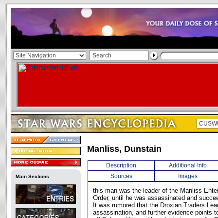
Manliss, Dunstain
Description
Additional Info
Sources
Images
Main Sections
this man was the leader of the Manliss Ente
Order, until he was assassinated and succee
It was rumored that the Droxian Traders Le
assassination, and further evidence points t