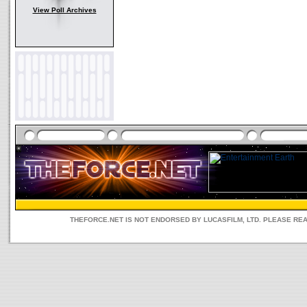
View Poll Archives
THEFORCE.NET IS NOT ENDORSED BY LUCASFILM, LTD. PLEASE RE