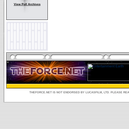
View Poll Archives
THEFORCE.NET IS NOT ENDORSED BY LUCASFILM, LTD. PLEASE RE