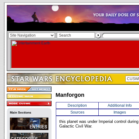
Manforgon
Description
Additional Info
Sources
Images
Main Sections
this planet was under Imperial control during
Galactic Civil War.