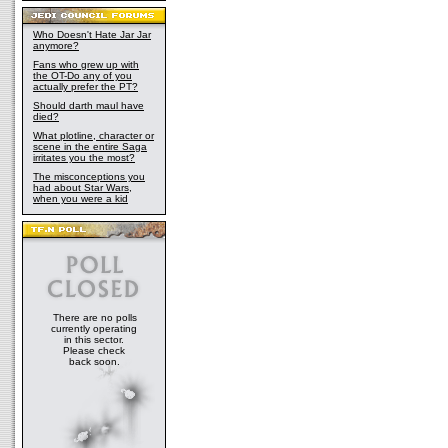
Who Doesn't Hate Jar Jar
anymore?
Fans who grew up with
the OT-Do any of you
actually prefer the PT?
Should darth maul have
died?
What plotline, character or
scene in the entire Saga
irritates you the most?
The misconceptions you
had about Star Wars,
when you were a kid
There are no polls
currently operating
in this sector.
Please check
back soon.