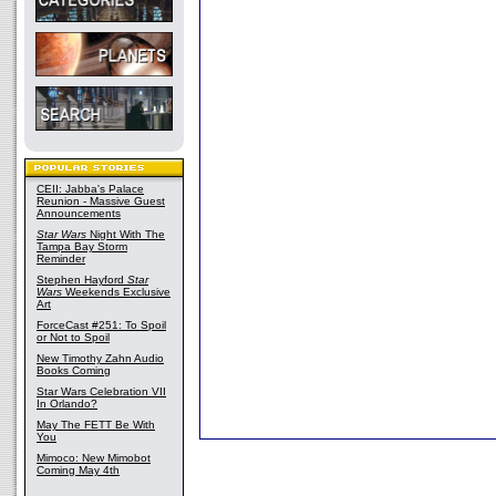
CEII: Jabba's Palace
Reunion - Massive Guest
Announcements
Star Wars
Night With The
Tampa Bay Storm
Reminder
Stephen Hayford
Star
Wars
Weekends Exclusive
Art
ForceCast #251: To Spoil
or Not to Spoil
New Timothy Zahn Audio
Books Coming
Star Wars Celebration VII
In Orlando?
May The FETT Be With
You
Mimoco: New Mimobot
Coming May 4th