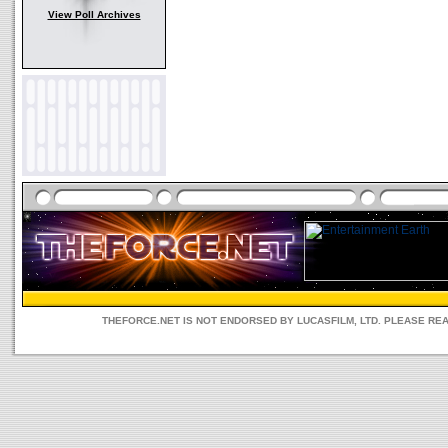
View Poll Archives
THEFORCE.NET IS NOT ENDORSED BY LUCASFILM, LTD. PLEASE RE