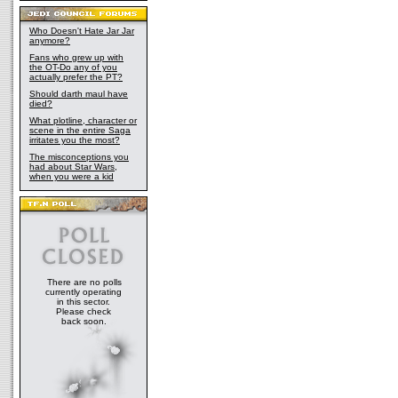
Who Doesn't Hate Jar Jar
anymore?
Fans who grew up with
the OT-Do any of you
actually prefer the PT?
Should darth maul have
died?
What plotline, character or
scene in the entire Saga
irritates you the most?
The misconceptions you
had about Star Wars,
when you were a kid
There are no polls
currently operating
in this sector.
Please check
back soon.