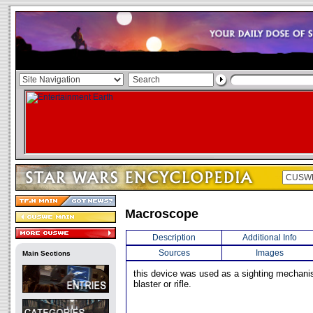
Macroscope
Description
Additional Info
Sources
Images
Main Sections
this device was used as a sighting mechani
blaster or rifle.