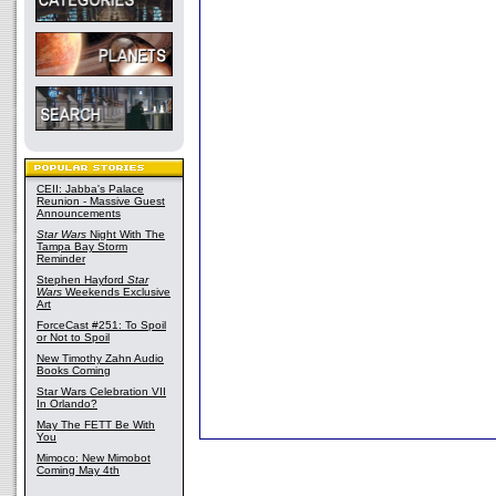
CEII: Jabba's Palace
Reunion - Massive Guest
Announcements
Star Wars
Night With The
Tampa Bay Storm
Reminder
Stephen Hayford
Star
Wars
Weekends Exclusive
Art
ForceCast #251: To Spoil
or Not to Spoil
New Timothy Zahn Audio
Books Coming
Star Wars Celebration VII
In Orlando?
May The FETT Be With
You
Mimoco: New Mimobot
Coming May 4th