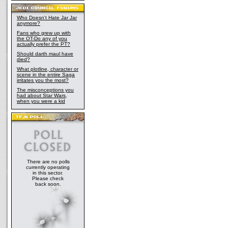
Who Doesn't Hate Jar Jar
anymore?
Fans who grew up with
the OT-Do any of you
actually prefer the PT?
Should darth maul have
died?
What plotline, character or
scene in the entire Saga
irritates you the most?
The misconceptions you
had about Star Wars,
when you were a kid
There are no polls
currently operating
in this sector.
Please check
back soon.