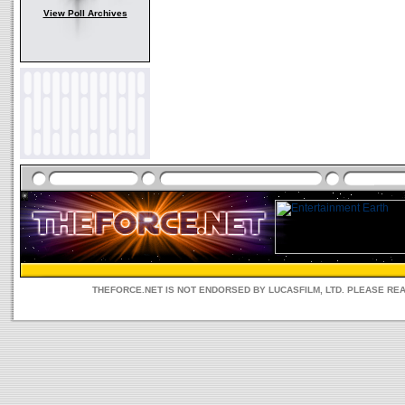
View Poll Archives
THEFORCE.NET IS NOT ENDORSED BY LUCASFILM, LTD. PLEASE RE