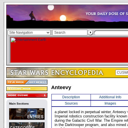
Anteevy
Description
Additional Info
Sources
Images
Main Sections
a planet locked in perpetual winter, Anteevy 
Imperial robotics construction facility known
during the Galactic Civil War. The Empire ref
in the Darktrooper program, and also mined 