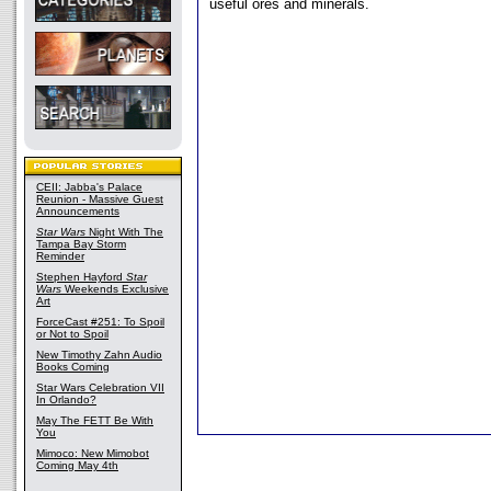
useful ores and minerals.
CEII: Jabba's Palace
Reunion - Massive Guest
Announcements
Star Wars
Night With The
Tampa Bay Storm
Reminder
Stephen Hayford
Star
Wars
Weekends Exclusive
Art
ForceCast #251: To Spoil
or Not to Spoil
New Timothy Zahn Audio
Books Coming
Star Wars Celebration VII
In Orlando?
May The FETT Be With
You
Mimoco: New Mimobot
Coming May 4th