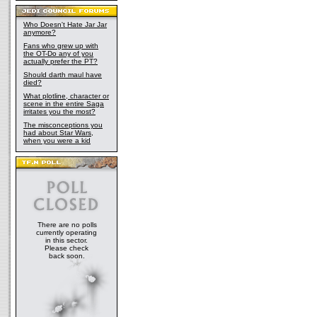
Who Doesn't Hate Jar Jar
anymore?
Fans who grew up with
the OT-Do any of you
actually prefer the PT?
Should darth maul have
died?
What plotline, character or
scene in the entire Saga
irritates you the most?
The misconceptions you
had about Star Wars,
when you were a kid
There are no polls
currently operating
in this sector.
Please check
back soon.