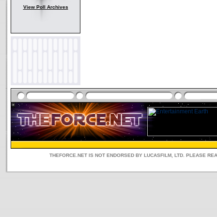
View Poll Archives
THEFORCE.NET IS NOT ENDORSED BY LUCASFILM, LTD. PLEASE RE