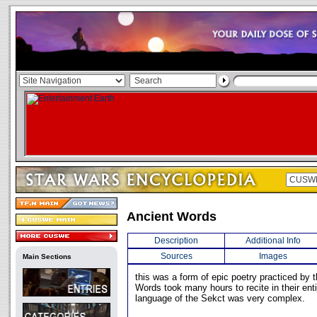
Ancient Words
Description
Additional Info
Sources
Images
Main Sections
this was a form of epic poetry practiced by 
Words took many hours to recite in their enti
language of the Sekct was very complex.