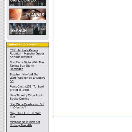
CEII: Jabba's Palace
Reunion - Massive Guest
Announcements
Star Wars
Night With The
Tampa Bay Storm
Reminder
Stephen Hayford
Star
Wars
Weekends Exclusive
Art
ForceCast #251: To Spoil
or Not to Spoil
New Timothy Zahn Audio
Books Coming
Star Wars Celebration VII
In Orlando?
May The FETT Be With
You
Mimoco: New Mimobot
Coming May 4th