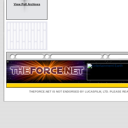
View Poll Archives
THEFORCE.NET IS NOT ENDORSED BY LUCASFILM, LTD. PLEASE RE