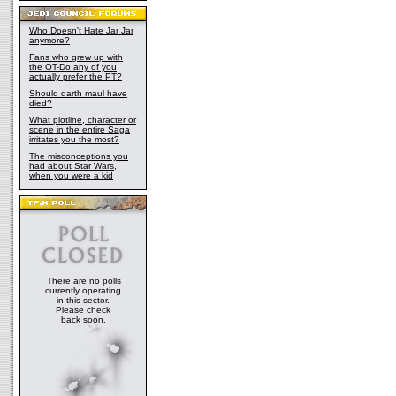
Who Doesn't Hate Jar Jar
anymore?
Fans who grew up with
the OT-Do any of you
actually prefer the PT?
Should darth maul have
died?
What plotline, character or
scene in the entire Saga
irritates you the most?
The misconceptions you
had about Star Wars,
when you were a kid
There are no polls
currently operating
in this sector.
Please check
back soon.