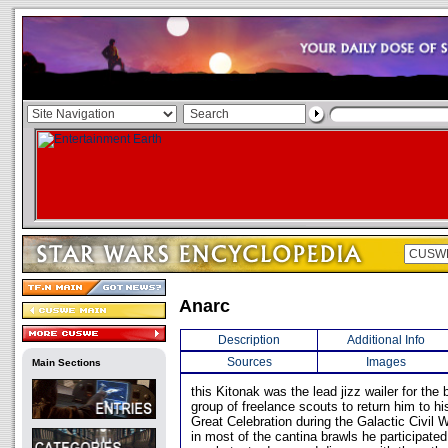
Anarc
Description
Additional Info
Sources
Images
Main Sections
this Kitonak was the lead jizz wailer for the
group of freelance scouts to return him to h
Great Celebration during the Galactic Civil W
in most of the cantina brawls he participated