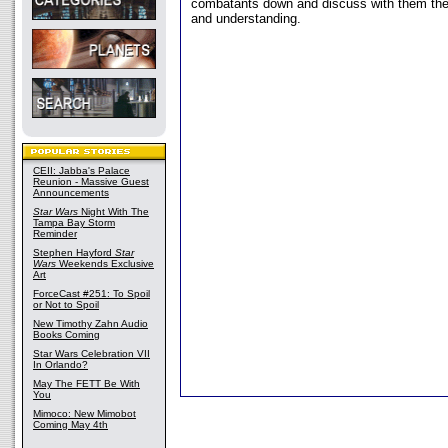
combatants down and discuss with them the 
and understanding.
CEII: Jabba's Palace
Reunion - Massive Guest
Announcements
Star Wars
Night With The
Tampa Bay Storm
Reminder
Stephen Hayford
Star
Wars
Weekends Exclusive
Art
ForceCast #251: To Spoil
or Not to Spoil
New Timothy Zahn Audio
Books Coming
Star Wars Celebration VII
In Orlando?
May The FETT Be With
You
Mimoco: New Mimobot
Coming May 4th