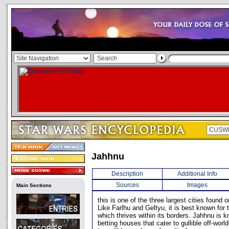
Jahhnu
Description
Additional Info
Sources
Images
Main Sections
this is one of the three largest cities found o
Like Farlhu and Geltyu, it is best known for 
which thrives within its borders. Jahhnu is 
betting houses that cater to gullible off-worl