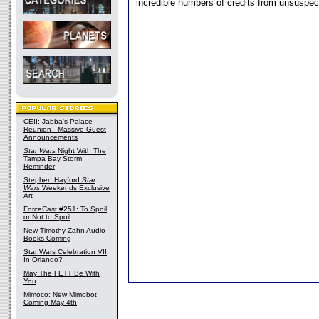
incredible numbers of credits from unsuspect
CEII: Jabba's Palace
Reunion - Massive Guest
Announcements
Star Wars
Night With The
Tampa Bay Storm
Reminder
Stephen Hayford
Star
Wars
Weekends Exclusive
Art
ForceCast #251: To Spoil
or Not to Spoil
New Timothy Zahn Audio
Books Coming
Star Wars Celebration VII
In Orlando?
May The FETT Be With
You
Mimoco: New Mimobot
Coming May 4th