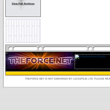
View Poll Archives
THEFORCE.NET IS NOT ENDORSED BY LUCASFILM, LTD. PLEASE RE