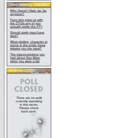
Who Doesn't Hate Jar Jar
anymore?
Fans who grew up with
the OT-Do any of you
actually prefer the PT?
Should darth maul have
died?
What plotline, character or
scene in the entire Saga
irritates you the most?
The misconceptions you
had about Star Wars,
when you were a kid
There are no polls
currently operating
in this sector.
Please check
back soon.