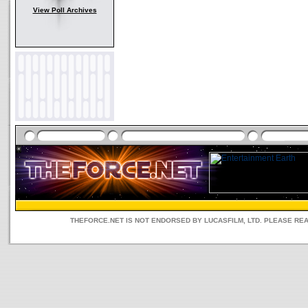
View Poll Archives
THEFORCE.NET IS NOT ENDORSED BY LUCASFILM, LTD. PLEASE RE