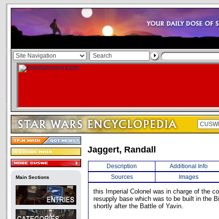
Jaggert, Randall
Description
Additional Info
Sources
Images
Main Sections
this Imperial Colonel was in charge of the co
resupply base which was to be built in the B
shortly after the Battle of Yavin.