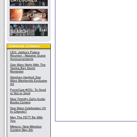
CEII: Jabba's Palace
Reunion - Massive Guest
Announcements
Star Wars
Night With The
Tampa Bay Storm
Reminder
Stephen Hayford
Star
Wars
Weekends Exclusive
Art
ForceCast #251: To Spoil
or Not to Spoil
New Timothy Zahn Audio
Books Coming
Star Wars Celebration VII
In Orlando?
May The FETT Be With
You
Mimoco: New Mimobot
Coming May 4th