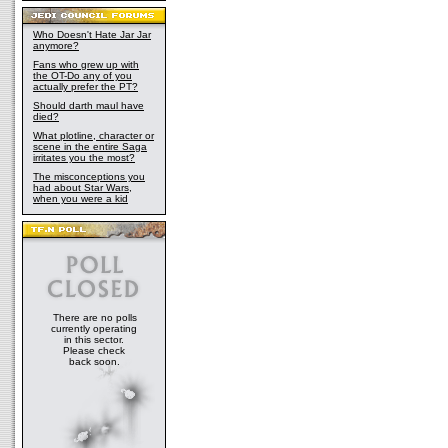
Who Doesn't Hate Jar Jar
anymore?
Fans who grew up with
the OT-Do any of you
actually prefer the PT?
Should darth maul have
died?
What plotline, character or
scene in the entire Saga
irritates you the most?
The misconceptions you
had about Star Wars,
when you were a kid
There are no polls
currently operating
in this sector.
Please check
back soon.