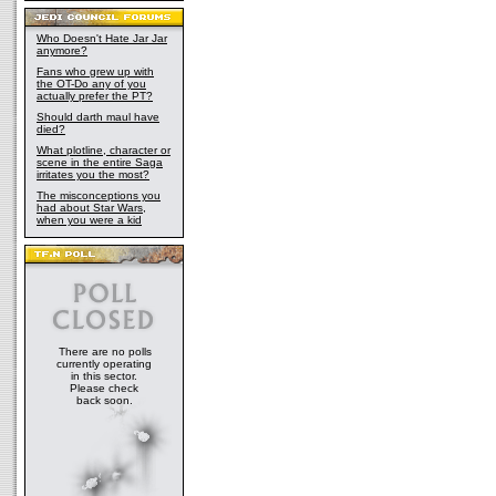
Who Doesn't Hate Jar Jar
anymore?
Fans who grew up with
the OT-Do any of you
actually prefer the PT?
Should darth maul have
died?
What plotline, character or
scene in the entire Saga
irritates you the most?
The misconceptions you
had about Star Wars,
when you were a kid
There are no polls
currently operating
in this sector.
Please check
back soon.