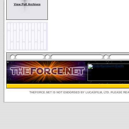
View Poll Archives
THEFORCE.NET IS NOT ENDORSED BY LUCASFILM, LTD. PLEASE RE