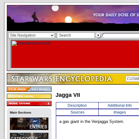
Jagga VII
Description
Additional Info
Sources
Images
Main Sections
a gas giant in the Venjagga System.