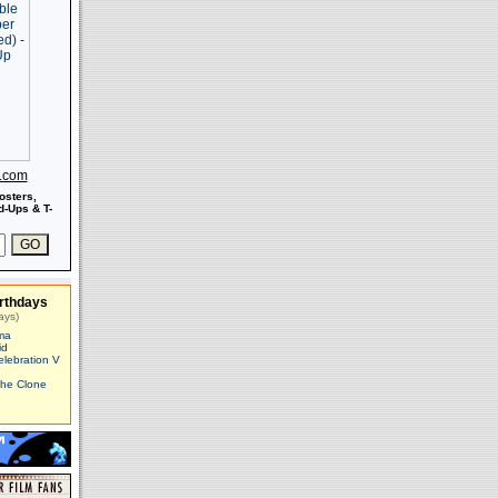
s.com
osters,
-Ups & T-
rthdays
ays)
ma
id
elebration V
The Clone