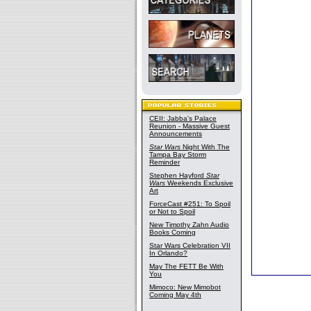
CEII: Jabba's Palace
Reunion - Massive Guest
Announcements
Star Wars
Night With The
Tampa Bay Storm
Reminder
Stephen Hayford
Star
Wars
Weekends Exclusive
Art
ForceCast #251: To Spoil
or Not to Spoil
New Timothy Zahn Audio
Books Coming
Star Wars Celebration VII
In Orlando?
May The FETT Be With
You
Mimoco: New Mimobot
Coming May 4th