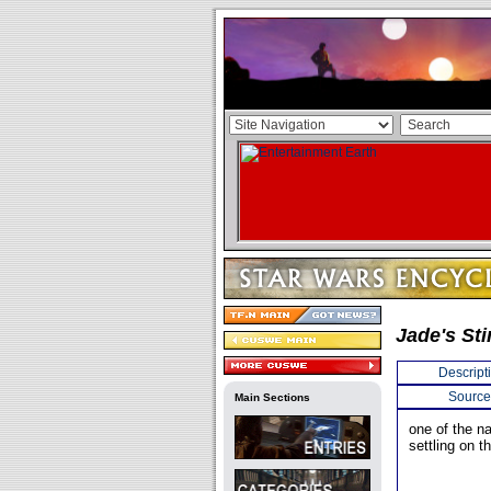
Jade's St
Descript
Source
Main Sections
one of the n
settling on t