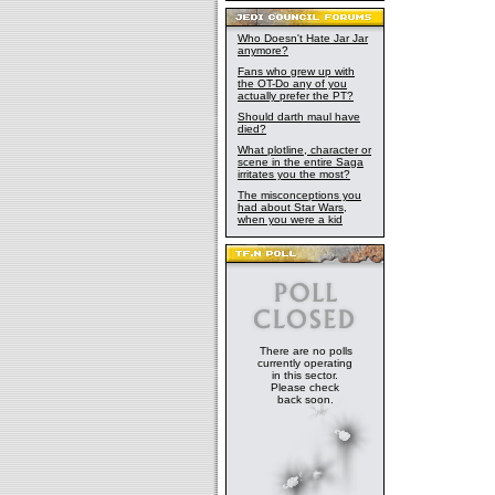
Who Doesn't Hate Jar Jar
anymore?
Fans who grew up with
the OT-Do any of you
actually prefer the PT?
Should darth maul have
died?
What plotline, character or
scene in the entire Saga
irritates you the most?
The misconceptions you
had about Star Wars,
when you were a kid
There are no polls
currently operating
in this sector.
Please check
back soon.