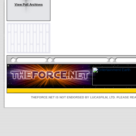
View Poll Archives
THEFORCE.NET IS NOT ENDORSED BY LUCASFILM, LTD. PLEASE RE