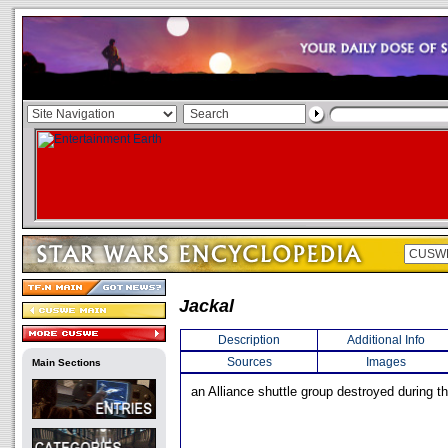
Jackal
Description
Additional Info
Sources
Images
Main Sections
an Alliance shuttle group destroyed during th