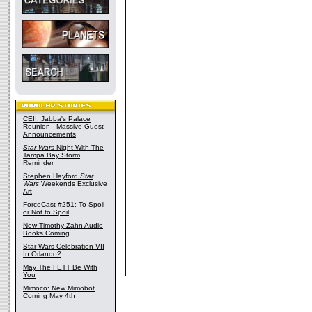
CEII: Jabba's Palace
Reunion - Massive Guest
Announcements
Star Wars
Night With The
Tampa Bay Storm
Reminder
Stephen Hayford
Star
Wars
Weekends Exclusive
Art
ForceCast #251: To Spoil
or Not to Spoil
New Timothy Zahn Audio
Books Coming
Star Wars Celebration VII
In Orlando?
May The FETT Be With
You
Mimoco: New Mimobot
Coming May 4th