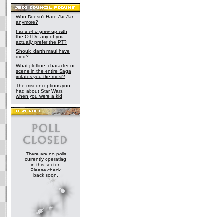
Who Doesn't Hate Jar Jar
anymore?
Fans who grew up with
the OT-Do any of you
actually prefer the PT?
Should darth maul have
died?
What plotline, character or
scene in the entire Saga
irritates you the most?
The misconceptions you
had about Star Wars,
when you were a kid
There are no polls
currently operating
in this sector.
Please check
back soon.