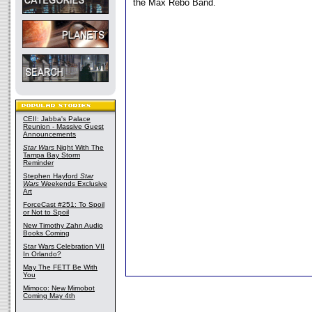
the Max Rebo Band.
CEII: Jabba's Palace
Reunion - Massive Guest
Announcements
Star Wars
Night With The
Tampa Bay Storm
Reminder
Stephen Hayford
Star
Wars
Weekends Exclusive
Art
ForceCast #251: To Spoil
or Not to Spoil
New Timothy Zahn Audio
Books Coming
Star Wars Celebration VII
In Orlando?
May The FETT Be With
You
Mimoco: New Mimobot
Coming May 4th