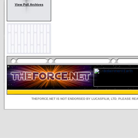
View Poll Archives
THEFORCE.NET IS NOT ENDORSED BY LUCASFILM, LTD. PLEASE RE