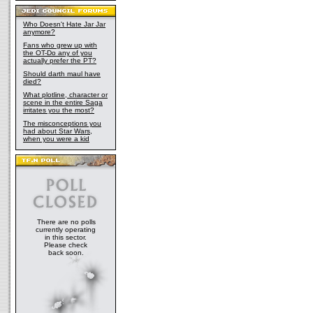
Who Doesn't Hate Jar Jar
anymore?
Fans who grew up with
the OT-Do any of you
actually prefer the PT?
Should darth maul have
died?
What plotline, character or
scene in the entire Saga
irritates you the most?
The misconceptions you
had about Star Wars,
when you were a kid
There are no polls
currently operating
in this sector.
Please check
back soon.