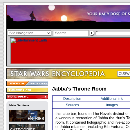
Jabba's Throne Room
Description
Additional Info
Sources
Images
Main Sections
this club bar, found in The Revels district of
a wondrous recreation of Jabba the Hutt's T
room. It contained holographic and live-acti
of Jabba retainers, including Bib Fortuna, 