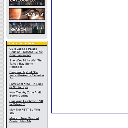
CEII: Jabba's Palace
Reunion - Massive Guest
Announcements
Star Wars
Night With The
Tampa Bay Storm
Reminder
Stephen Hayford
Star
Wars
Weekends Exclusive
Art
ForceCast #251: To Spoil
or Not to Spoil
New Timothy Zahn Audio
Books Coming
Star Wars Celebration VII
In Orlando?
May The FETT Be With
You
Mimoco: New Mimobot
Coming May 4th