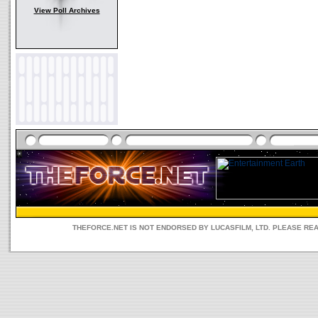
View Poll Archives
THEFORCE.NET IS NOT ENDORSED BY LUCASFILM, LTD. PLEASE RE