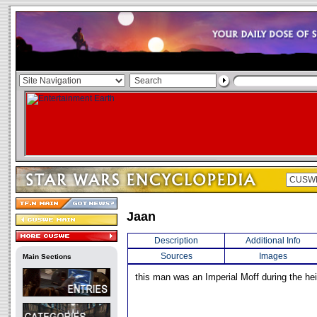
Jaan
Description
Additional Info
Sources
Images
Main Sections
this man was an Imperial Moff during the he