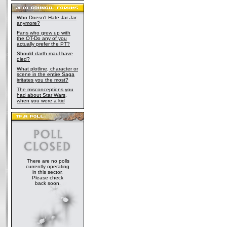
Who Doesn't Hate Jar Jar
anymore?
Fans who grew up with
the OT-Do any of you
actually prefer the PT?
Should darth maul have
died?
What plotline, character or
scene in the entire Saga
irritates you the most?
The misconceptions you
had about Star Wars,
when you were a kid
There are no polls
currently operating
in this sector.
Please check
back soon.