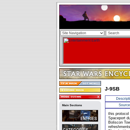
J-9SB
Descript
Source
Main Sections
this protoco
Spaceport du
Boliscon Tow
refreshments 