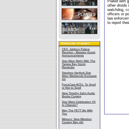
Plated with 
other droids
watchdog, co
officers or p
law enforcem
to report their
CEII: Jabba's Palace
Reunion - Massive Guest
Announcements
Star Wars
Night With The
Tampa Bay Storm
Reminder
Stephen Hayford
Star
Wars
Weekends Exclusive
Art
ForceCast #251: To Spoil
or Not to Spoil
New Timothy Zahn Audio
Books Coming
Star Wars Celebration VII
In Orlando?
May The FETT Be With
You
Mimoco: New Mimobot
Coming May 4th