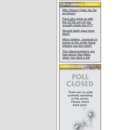
Who Doesn't Hate Jar Jar
anymore?
Fans who grew up with
the OT-Do any of you
actually prefer the PT?
Should darth maul have
died?
What plotline, character or
scene in the entire Saga
irritates you the most?
The misconceptions you
had about Star Wars,
when you were a kid
There are no polls
currently operating
in this sector.
Please check
back soon.