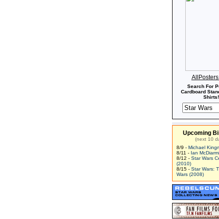
AllPoster
Search For P
Cardboard Stand
Shirts!
Upcoming Bi
(next 10 d
8/9 -
Michael King
8/11 -
Ian McDiarm
8/12 -
Star Wars C
(2010)
8/15 -
Star Wars: 
Wars (2008)