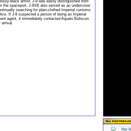
glossy-black armor, J-9 was easily distinguished from
 in the spaceport. J-9SB also served as an undercover
ntinually searching for plain-clothed Imperial customs
olice. If J-9 suspected a person of being an Imperial
ent agent, it immediately contacted Aquato Boliscon
 arrival.