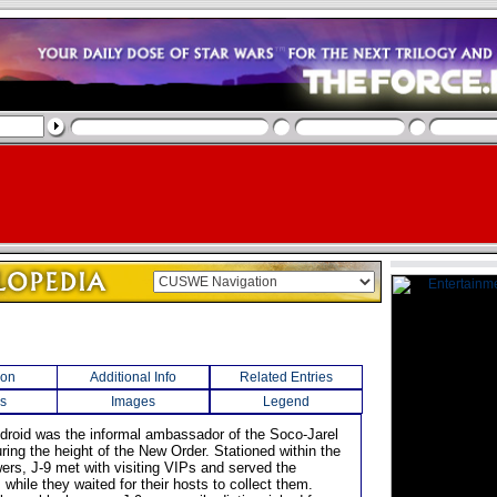
ion
Additional Info
Related Entries
s
Images
Legend
l droid was the informal ambassador of the Soco-Jarel
ring the height of the New Order. Stationed within the
ers, J-9 met with visiting VIPs and served the
while they waited for their hosts to collect them.