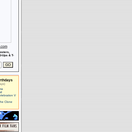
s.com
osters,
-Ups & T-
rthdays
ays)
ma
id
elebration V
The Clone