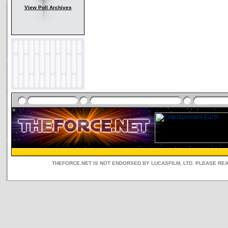
View Poll Archives
THEFORCE.NET IS NOT ENDORSED BY LUCASFILM, LTD. PLEASE RE