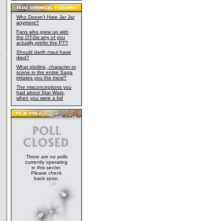
Who Doesn't Hate Jar Jar
anymore?
Fans who grew up with
the OT-Do any of you
actually prefer the PT?
Should darth maul have
died?
What plotline, character or
scene in the entire Saga
irritates you the most?
The misconceptions you
had about Star Wars,
when you were a kid
There are no polls
currently operating
in this sector.
Please check
back soon.