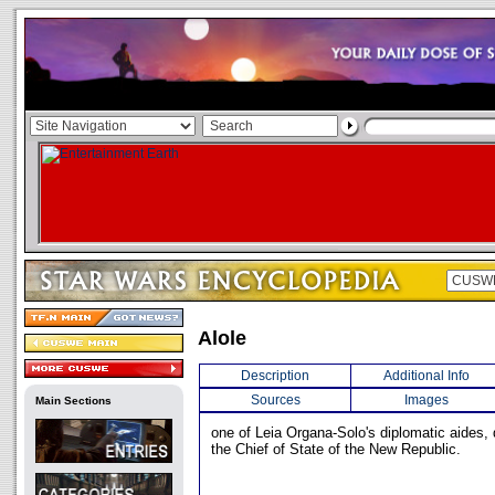
Alole
Description
Additional Info
Sources
Images
Main Sections
one of Leia Organa-Solo's diplomatic aides, 
the Chief of State of the New Republic.