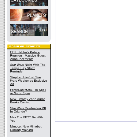
CEII: Jabba's Palace
Reunion - Massive Guest
Announcements
Star Wars
Night With The
Tampa Bay Storm
Reminder
Stephen Hayford
Star
Wars
Weekends Exclusive
Art
ForceCast #251: To Spoil
or Not to Spoil
New Timothy Zahn Audio
Books Coming
Star Wars Celebration VII
In Orlando?
May The FETT Be With
You
Mimoco: New Mimobot
Coming May 4th