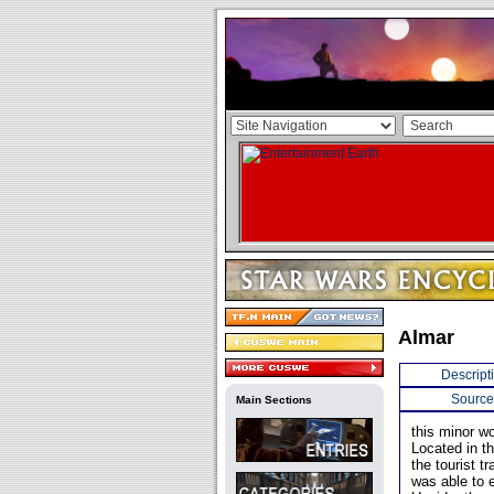
Almar
Descript
Source
Main Sections
this minor w
Located in t
the tourist t
was able to e