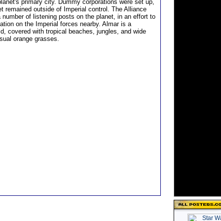
planet's primary city. Dummy corporations were set up,
t remained outside of Imperial control. The Alliance
 number of listening posts on the planet, in an effort to
ation on the Imperial forces nearby. Almar is a
ld, covered with tropical beaches, jungles, and wide
usual orange grasses.