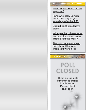
Who Doesn't Hate Jar Jar
anymore?
Fans who grew up with
the OT-Do any of you
actually prefer the PT?
Should darth maul have
died?
What plotline, character or
scene in the entire Saga
irritates you the most?
The misconceptions you
had about Star Wars,
when you were a kid
There are no polls
currently operating
in this sector.
Please check
back soon.