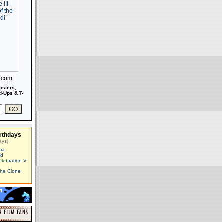
s.com
osters,
-Ups & T-
rthdays
ays)
ma
id
elebration V
The Clone