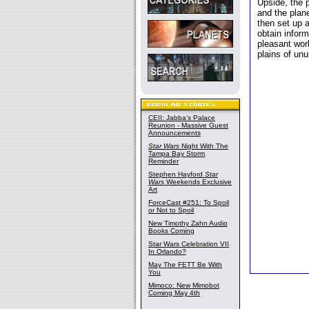
Upside, the 
and the plane
then set up a
obtain inform
pleasant wor
plains of un
CEII: Jabba's Palace
Reunion - Massive Guest
Announcements
Star Wars
Night With The
Tampa Bay Storm
Reminder
Stephen Hayford
Star
Wars
Weekends Exclusive
Art
ForceCast #251: To Spoil
or Not to Spoil
New Timothy Zahn Audio
Books Coming
Star Wars Celebration VII
In Orlando?
May The FETT Be With
You
Mimoco: New Mimobot
Coming May 4th