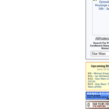
AllPoster
Search For P
Cardboard Stand
Shirts!
Upcoming Bi
(next 10 d
8/9 -
Michael King
8/11 -
Ian McDiarm
8/12 -
Star Wars C
(2010)
8/15 -
Star Wars: 
Wars (2008)