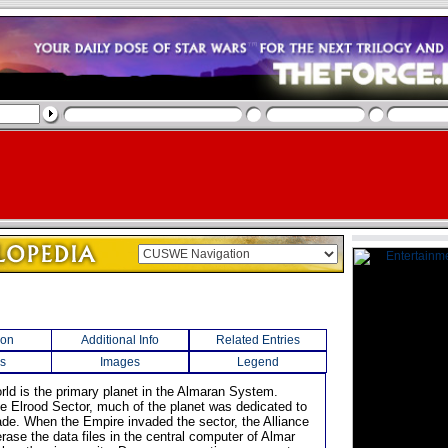
ion
Additional Info
Related Entries
s
Images
Legend
orld is the primary planet in the Almaran System.
he Elrood Sector, much of the planet was dedicated to
rade. When the Empire invaded the sector, the Alliance
rase the data files in the central computer of Almar