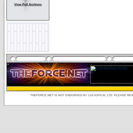
View Poll Archives
THEFORCE.NET IS NOT ENDORSED BY LUCASFILM, LTD. PLEASE RE