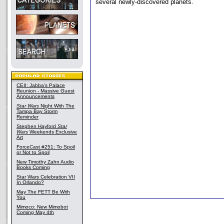
several newly-discovered planets.
CEII: Jabba's Palace
Reunion - Massive Guest
Announcements
Star Wars
Night With The
Tampa Bay Storm
Reminder
Stephen Hayford
Star
Wars
Weekends Exclusive
Art
ForceCast #251: To Spoil
or Not to Spoil
New Timothy Zahn Audio
Books Coming
Star Wars Celebration VII
In Orlando?
May The FETT Be With
You
Mimoco: New Mimobot
Coming May 4th