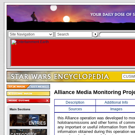
Alliance Media Monitoring Proj
Description
Additional Info
Sources
Images
Main Sections
this Alliance operation was developed to mon
holotransmissions and other forms of commu
any important or useful information from th
information obtained during this operation wa