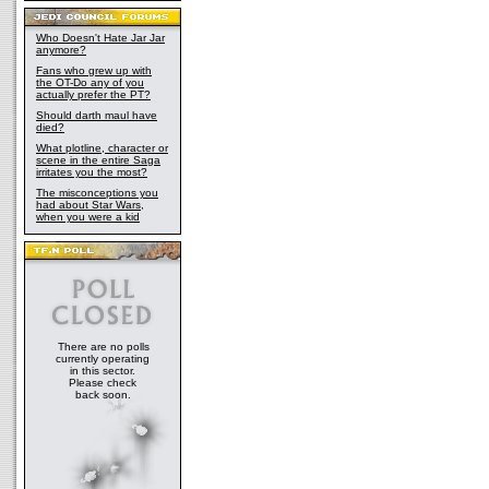
Who Doesn't Hate Jar Jar
anymore?
Fans who grew up with
the OT-Do any of you
actually prefer the PT?
Should darth maul have
died?
What plotline, character or
scene in the entire Saga
irritates you the most?
The misconceptions you
had about Star Wars,
when you were a kid
There are no polls
currently operating
in this sector.
Please check
back soon.