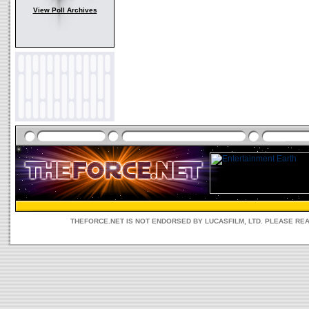
View Poll Archives
THEFORCE.NET IS NOT ENDORSED BY LUCASFILM, LTD. PLEASE RE