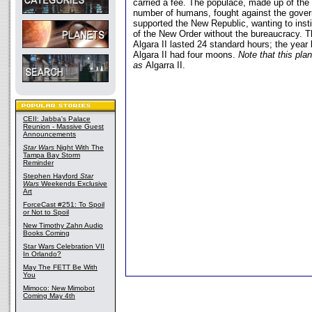
carried a fee. The populace, made up of the
number of humans, fought against the gove
supported the New Republic, wanting to insti
of the New Order without the bureaucracy. 
Algara II lasted 24 standard hours; the year 
Algara II had four moons.
Note that this plan
as
Algarra II.
CEII: Jabba's Palace
Reunion - Massive Guest
Announcements
Star Wars
Night With The
Tampa Bay Storm
Reminder
Stephen Hayford
Star
Wars
Weekends Exclusive
Art
ForceCast #251: To Spoil
or Not to Spoil
New Timothy Zahn Audio
Books Coming
Star Wars Celebration VII
In Orlando?
May The FETT Be With
You
Mimoco: New Mimobot
Coming May 4th