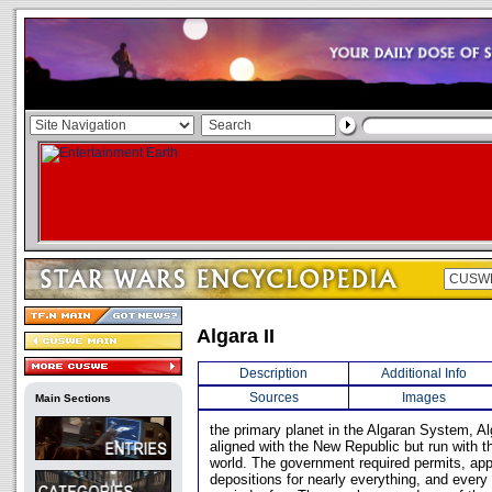
Algara II
Description
Additional Info
Sources
Images
Main Sections
the primary planet in the Algaran System, A
aligned with the New Republic but run with th
world. The government required permits, app
depositions for nearly everything, and every