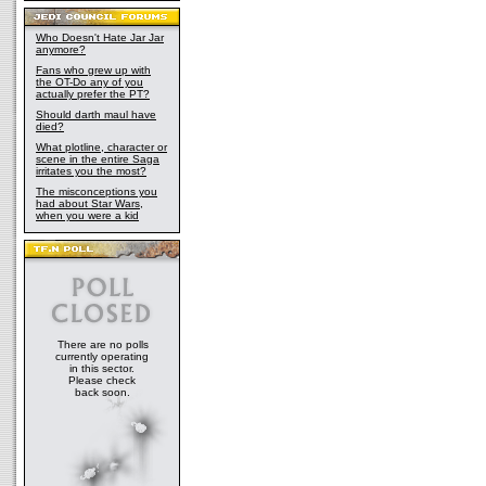
Who Doesn't Hate Jar Jar
anymore?
Fans who grew up with
the OT-Do any of you
actually prefer the PT?
Should darth maul have
died?
What plotline, character or
scene in the entire Saga
irritates you the most?
The misconceptions you
had about Star Wars,
when you were a kid
There are no polls
currently operating
in this sector.
Please check
back soon.