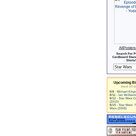
AllPoster
Search For P
Cardboard Stand
Shirts!
Upcoming Bi
(next 10 d
8/9 -
Michael King
8/11 -
Ian McDiarm
8/12 -
Star Wars C
(2010)
8/15 -
Star Wars: 
Wars (2008)