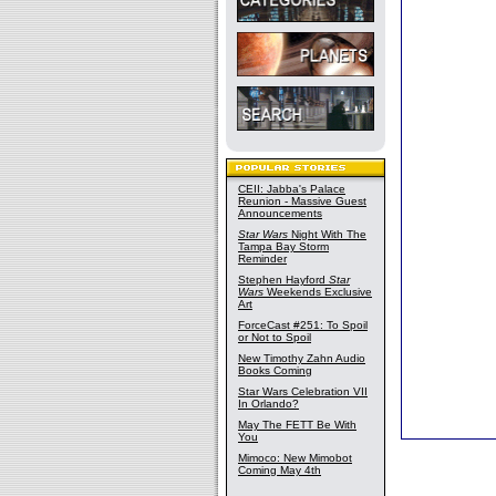
CEII: Jabba's Palace
Reunion - Massive Guest
Announcements
Star Wars
Night With The
Tampa Bay Storm
Reminder
Stephen Hayford
Star
Wars
Weekends Exclusive
Art
ForceCast #251: To Spoil
or Not to Spoil
New Timothy Zahn Audio
Books Coming
Star Wars Celebration VII
In Orlando?
May The FETT Be With
You
Mimoco: New Mimobot
Coming May 4th