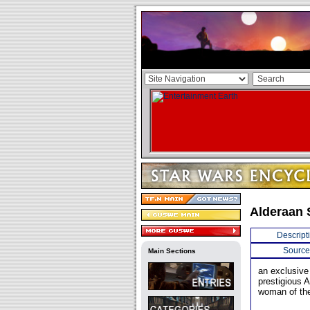
Alderaan 
Descript
Source
Main Sections
an exclusive
prestigious 
woman of the