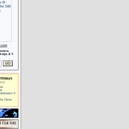
s.com
osters,
-Ups & T-
rthdays
ays)
ma
id
elebration V
The Clone