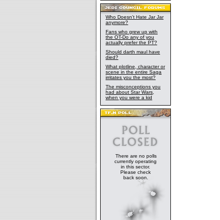
Who Doesn't Hate Jar Jar
anymore?
Fans who grew up with
the OT-Do any of you
actually prefer the PT?
Should darth maul have
died?
What plotline, character or
scene in the entire Saga
irritates you the most?
The misconceptions you
had about Star Wars,
when you were a kid
There are no polls
currently operating
in this sector.
Please check
back soon.