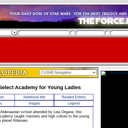
Select Academy for Young Ladies
ion
Additional Info
Related Entries
s
Images
Legend
 Alderaanian school attended by Leia Organa, this
Academy taught manners and high culture to the young
 planet Alderaan.