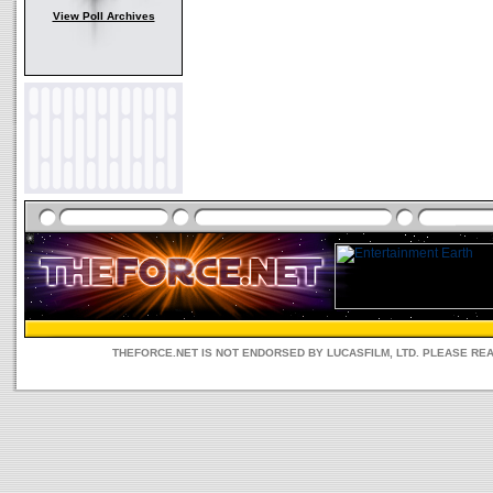
View Poll Archives
THEFORCE.NET IS NOT ENDORSED BY LUCASFILM, LTD. PLEASE RE