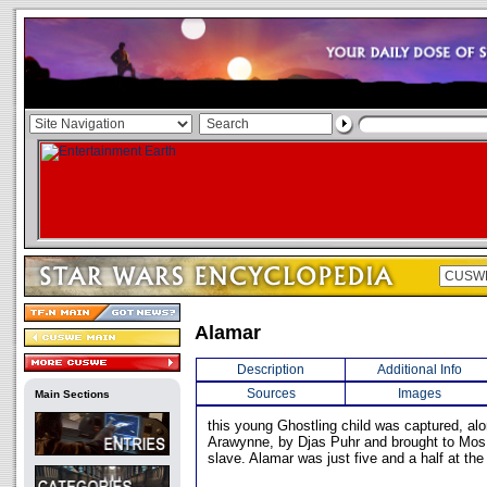
Alamar
Description
Additional Info
Sources
Images
Main Sections
this young Ghostling child was captured, al
Arawynne, by Djas Puhr and brought to Mos
slave. Alamar was just five and a half at the