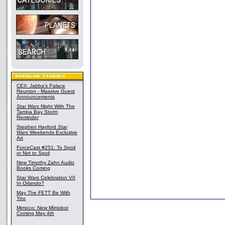
CEII: Jabba's Palace
Reunion - Massive Guest
Announcements
Star Wars
Night With The
Tampa Bay Storm
Reminder
Stephen Hayford
Star
Wars
Weekends Exclusive
Art
ForceCast #251: To Spoil
or Not to Spoil
New Timothy Zahn Audio
Books Coming
Star Wars Celebration VII
In Orlando?
May The FETT Be With
You
Mimoco: New Mimobot
Coming May 4th