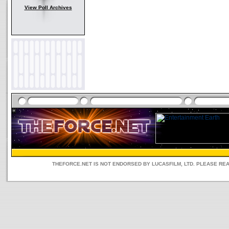
View Poll Archives
THEFORCE.NET IS NOT ENDORSED BY LUCASFILM, LTD. PLEASE RE