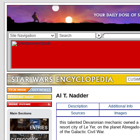
Al T. Nadder
Description
Additional Info
Sources
Images
Main Sections
this talented Devaronian mechanic owned a r
resort city of Le Yer, on the planet Abregado
of the Galactic Civil War.