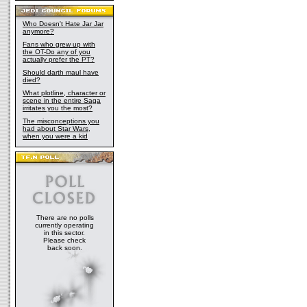
Who Doesn't Hate Jar Jar
anymore?
Fans who grew up with
the OT-Do any of you
actually prefer the PT?
Should darth maul have
died?
What plotline, character or
scene in the entire Saga
irritates you the most?
The misconceptions you
had about Star Wars,
when you were a kid
There are no polls
currently operating
in this sector.
Please check
back soon.